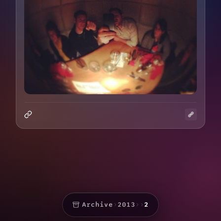
Archive
›
2013
›
›
2