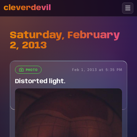
cleverdevil
Saturday, February
2, 2013
Feb 1, 2013 at 5:35 PM
PHOTO
Distorted light.