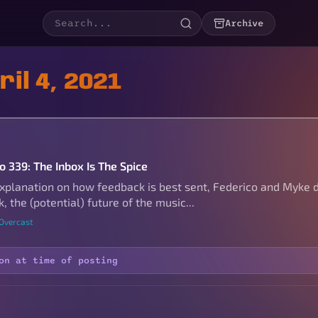
Archive
il 4, 2021
o 339: The Inbox Is The Spice
explanation on how feedback is best sent, Federico and Myke d
k, the (potential) future of the music...
 Overcast
on at time of posting