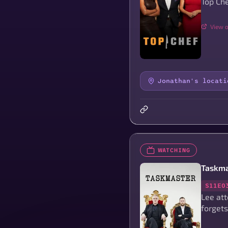
Top Che
View o
Jonathan's locati
WATCHING
Taskma
S11E0
Lee at
forgets