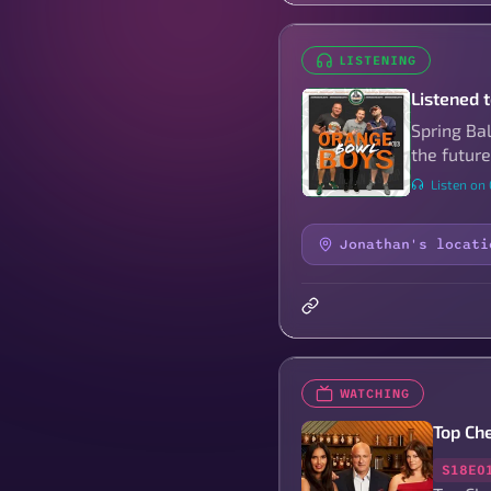
LISTENING
Listened 
Spring Ba
the future
Listen on
Jonathan's locati
WATCHING
Top Ch
S18E0