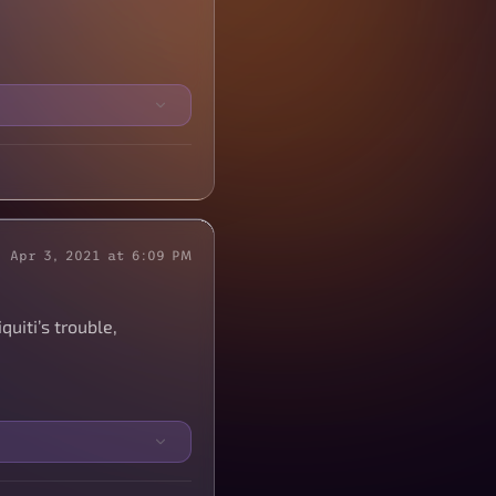
Apr 3, 2021 at 6:09 PM
uiti’s trouble,