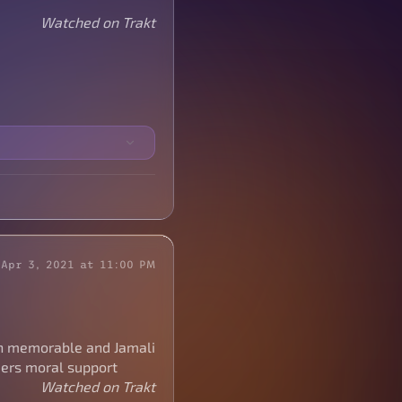
Watched on Trakt
Apr 3, 2021 at 11:00 PM
n memorable and Jamali
nders moral support
Watched on Trakt