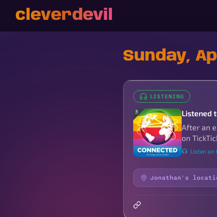
cleverdevil
Sunday, Apr
LISTENING
Listened t
After an 
on TickTic
Listen on
Jonathan's locati