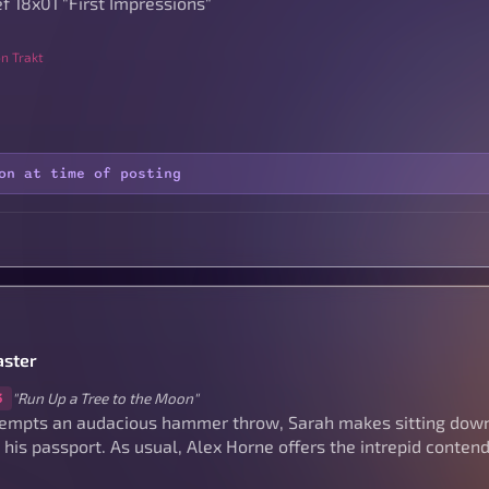
f 18x01 "First Impressions"
n Trakt
on at time of posting
ster
"Run Up a Tree to the Moon"
3
tempts an audacious hammer throw, Sarah makes sitting dow
 his passport. As usual, Alex Horne offers the intrepid conte