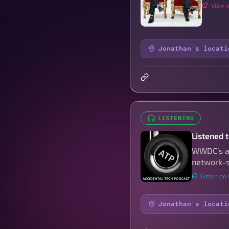
View o
Jonathan's locati
LISTENING
Listened 
WWDC’s an
network-s
Listen on
Jonathan's locati