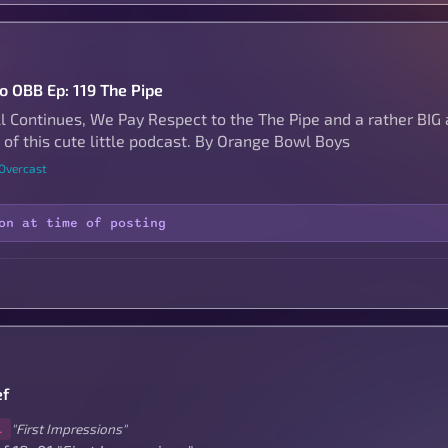
to OBB Ep: 119 The Pipe
ll Continues, We Pay Respect to the The Pipe and a rather B
 of this cute little podcast. By Orange Bowl Boys
 Overcast
on at time of posting
ef
"First Impressions"
1