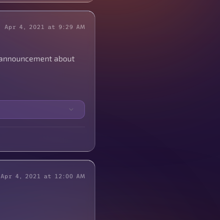
Apr 4, 2021 at 9:29 AM
IG announcement about
Apr 4, 2021 at 12:00 AM