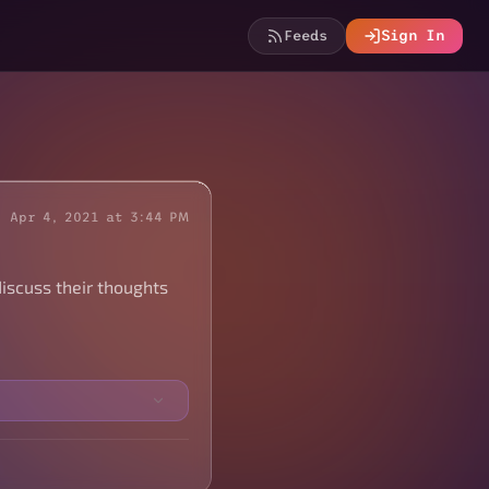
Feeds
Sign In
Apr 4, 2021 at 3:44 PM
iscuss their thoughts