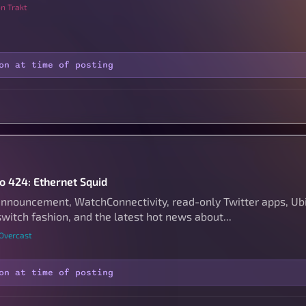
n Trakt
on at time of posting
to 424: Ethernet Squid
nouncement, WatchConnectivity, read-only Twitter apps, Ubiq
witch fashion, and the latest hot news about...
 Overcast
on at time of posting