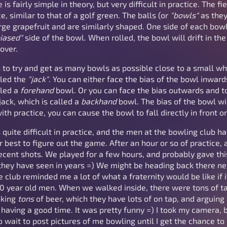
 fairly simple in theory, but very difficult in practice. The fie
e, similar to that of a golf green. The balls (or
"bowls"
as they
arge grapefruit and are similarly shaped. One side of each bow
iased"
side of the bowl. When rolled, the bowl will drift in the 
 over.
 to try and get as many bowls as possible close to a small whit
lled the
"jack"
. You can either face the bias of the bowl inwards 
lled a
forehand
bowl. Or you can face the bias outwards and 
e jack, which is called a
backhand
bowl. The bias of the bowl wil
th practice, you can cause the bowl to fall directly in front or
s quite difficult in practice, and the men at the bowling club h
 best to figure out the game. After an hour or so of practice,
ecent shots. We played for a few hours, and probably gave th
hey have seen in years =) We might be heading back there nex
he club reminded me a lot of what a fraternity would be like i
0 year old men. When we walked inside, there were tons of tab
nking
tons
of beer, which they have lots of on tap, and arguing 
having a good time. It was pretty funny =) I took my camera, 
 to wait to post pictures of me bowling until I get the chance t