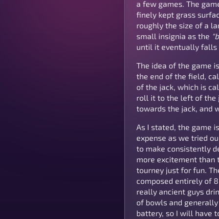
a few games. The game is
finely kept grass surfac
roughly the size of a l
small insignia as the
"b
until it eventually falls
The idea of the game is
the end of the field, ca
of the jack, which is ca
roll it to the left of th
towards the jack, and wi
As I stated, the game i
expense as we tried our
to make consistently d
more excitement than t
tourney just for fun. T
composed entirely of 8
really ancient guys dri
of bowls and generally 
battery, so I will have