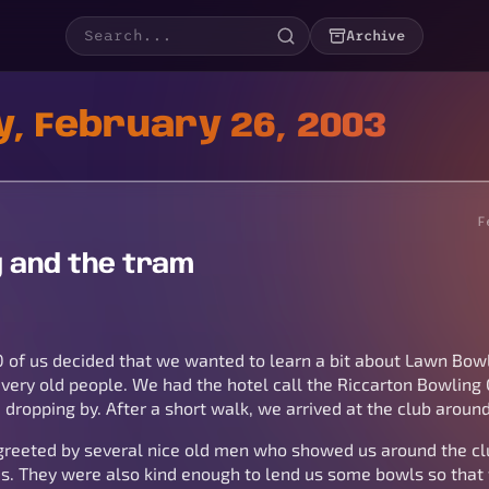
Archive
, February 26, 2003
F
 and the tram
0 of us decided that we wanted to learn a bit about Lawn Bowl
very old people. We had the hotel call the Riccarton Bowling 
dropping by. After a short walk, we arrived at the club aroun
greeted by several nice old men who showed us around the cl
us. They were also kind enough to lend us some bowls so that 