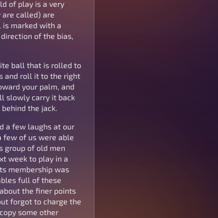
ld of play is a very
 are called) are
l is marked with a
direction of the bias,
e ball that is rolled to
and roll it to the right
toward your palm, and
l slowly carry it back
 behind the jack.
ad a few laughs at our
 a few of us were able
is group of old men
t week to play in a
f its membership was
les full of these
about the finer points
but forgot to charge the
o copy some other