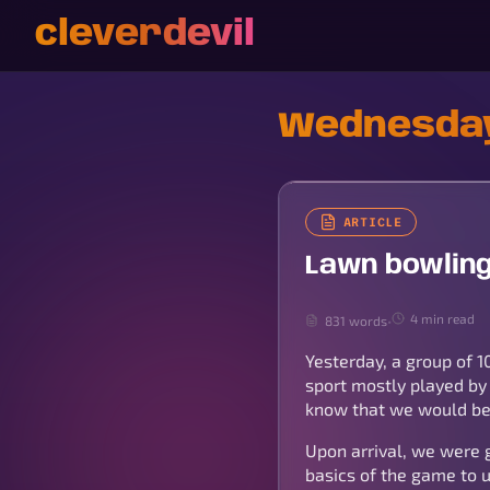
cleverdevil
Wednesday
ARTICLE
Lawn bowling
4 min read
831 words
•
Yesterday, a group of 1
sport mostly played by 
know that we would be 
Upon arrival, we were 
basics of the game to 