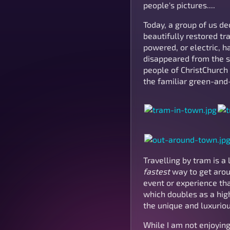
people's pictures....
Today, a group of us de
beautifully restored tr
powered, or electric, ha
disappeared from the st
people of ChristChurch 
the familiar green-and
Travelling by tram is a
fastest
way to get aroun
event or experience tha
which doubles as a high
the unique and luxuriou
While I am not enjoying