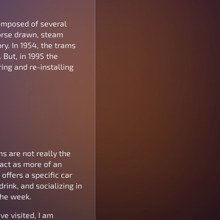
composed of several
horse drawn, steam
ory. In 1954, the trams
 But, in 1995 the
ring and re-installing
ms are not really the
 act as more of an
offers a specific car
rink, and socializing in
the week.
ve visited, I am