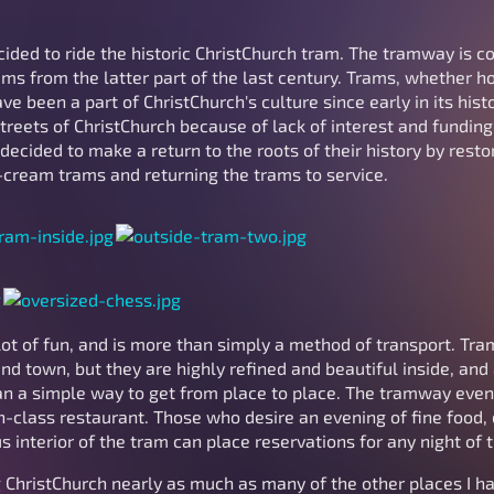
cided to ride the historic ChristChurch tram. The tramway is 
ams from the latter part of the last century. Trams, whether 
ve been a part of ChristChurch's culture since early in its hist
reets of ChristChurch because of lack of interest and funding.
decided to make a return to the roots of their history by resto
-cream trams and returning the trams to service.
 lot of fun, and is more than simply a method of transport. Tra
d town, but they are highly refined and beautiful inside, and
n a simple way to get from place to place. The tramway even 
-class restaurant. Those who desire an evening of fine food, d
s interior of the tram can place reservations for any night of 
 ChristChurch nearly as much as many of the other places I ha