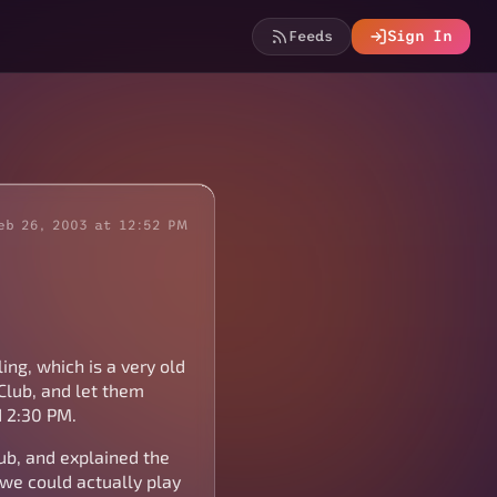
Feeds
Sign In
eb 26, 2003 at 12:52 PM
ing, which is a very old
Club, and let them
d 2:30 PM.
ub, and explained the
we could actually play