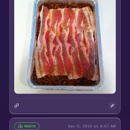
Dec 3, 2010 at 8:07 AM
PHOTO