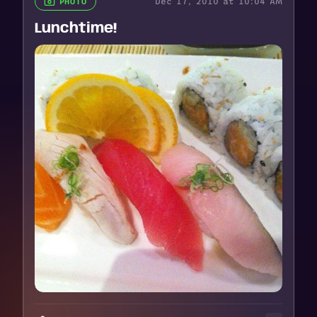
Dec 17, 2010 at 10:04 AM
PHOTO
Lunchtime!