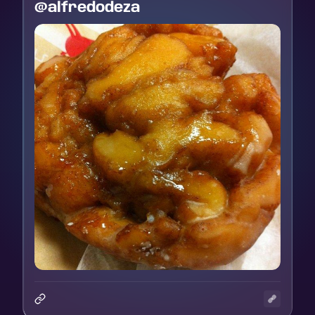
@alfredodeza