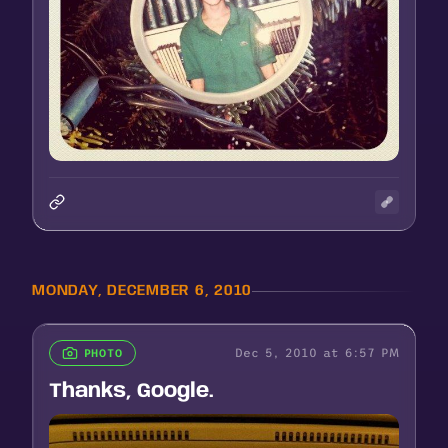
MONDAY, DECEMBER 6, 2010
Dec 5, 2010 at 6:57 PM
PHOTO
Thanks, Google.