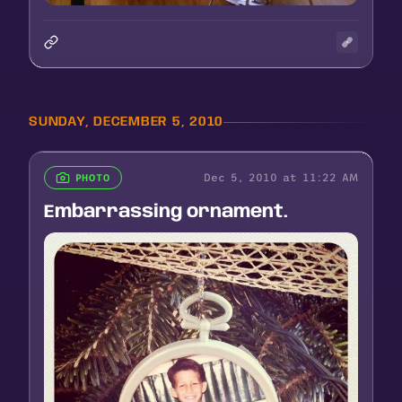
SUNDAY, DECEMBER 5, 2010
Dec 5, 2010 at 11:22 AM
PHOTO
Embarrassing ornament.