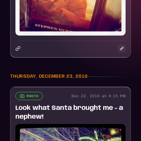
THURSDAY, DECEMBER 23, 2010
Dec 22, 2010 at 4:15 PM
PHOTO
Look what Santa brought me - a
nephew!