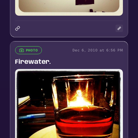
Dec 6, 2010 at 6:56 PM
PHOTO
Firewater.