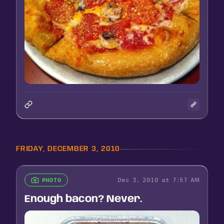
FRIDAY, DECEMBER 3, 2010
Dec 3, 2010 at 7:57 AM
PHOTO
Enough bacon? Never.