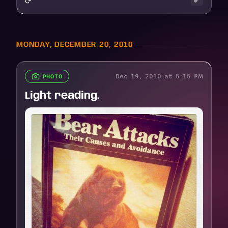
MONDAY, DECEMBER 20, 2010
Dec 19, 2010 at 5:15 PM
PHOTO
Light reading.