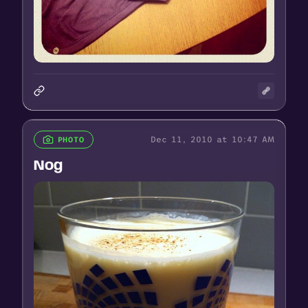
Dec 11, 2010 at 10:47 AM
PHOTO
Nog