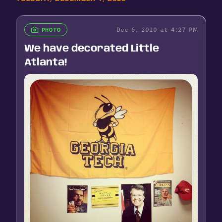
Dec 6, 2010 at 4:27 PM
PHOTO
We have decorated Little
Atlanta!