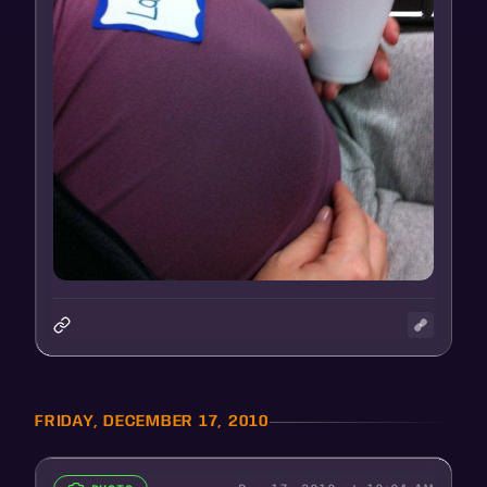
FRIDAY, DECEMBER 17, 2010