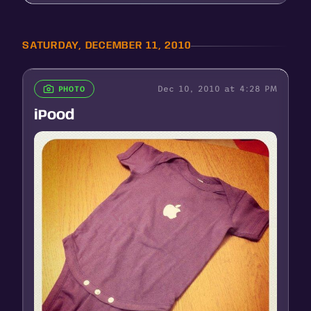
SATURDAY, DECEMBER 11, 2010
Dec 10, 2010 at 4:28 PM
PHOTO
iPood