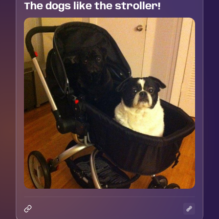
The dogs like the stroller!