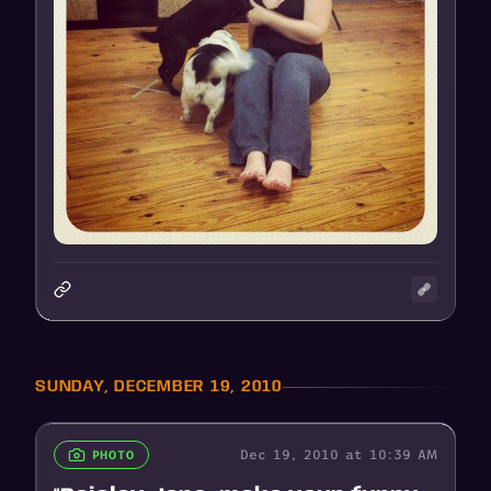
SUNDAY, DECEMBER 19, 2010
Dec 19, 2010 at 10:39 AM
PHOTO