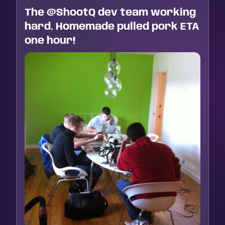
The @ShootQ dev team working
hard. Homemade pulled pork ETA
one hour!