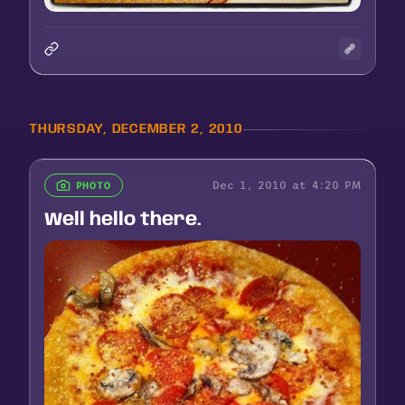
THURSDAY, DECEMBER 2, 2010
Dec 1, 2010 at 4:20 PM
PHOTO
Well hello there.