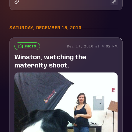
SATURDAY, DECEMBER 18, 2010
Dec 17, 2010 at 4:02 PM
PHOTO
Winston, watching the
maternity shoot.