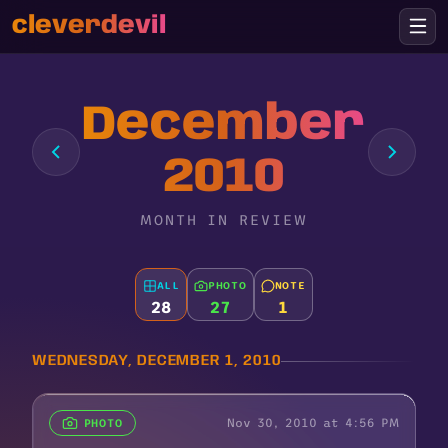
cleverdevil
December
2010
MONTH IN REVIEW
ALL
PHOTO
NOTE
28
27
1
WEDNESDAY, DECEMBER 1, 2010
Nov 30, 2010 at 4:56 PM
PHOTO