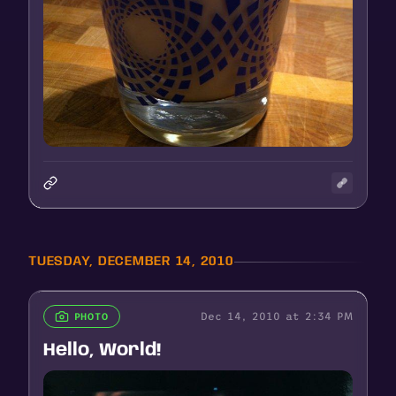
TUESDAY, DECEMBER 14, 2010
Dec 14, 2010 at 2:34 PM
PHOTO
Hello, World!