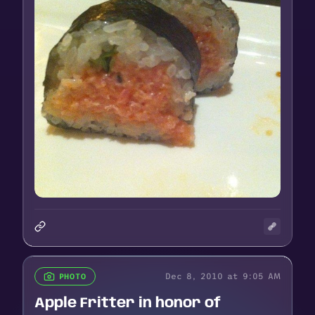
Dec 8, 2010 at 9:05 AM
PHOTO
Apple Fritter in honor of