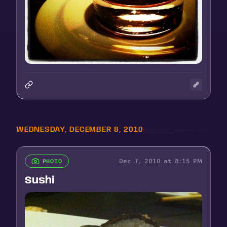
WEDNESDAY, DECEMBER 8, 2010
Dec 7, 2010 at 8:15 PM
PHOTO
Sushi