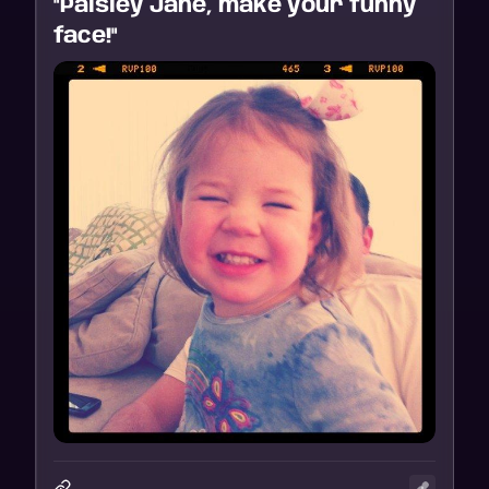
"Paisley Jane, make your funny
face!"