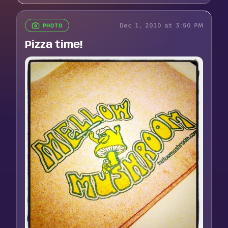
Dec 1, 2010 at 3:50 PM
PHOTO
Pizza time!