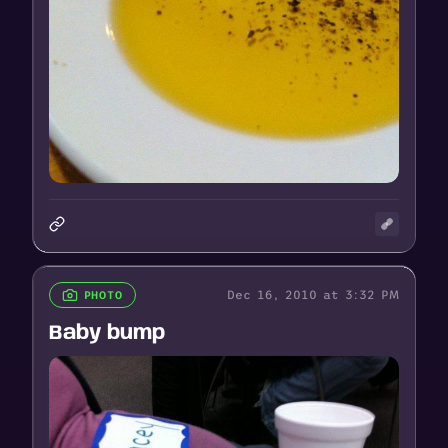
Dec 16, 2010 at 3:32 PM
PHOTO
Baby bump