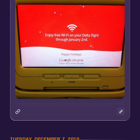
TUESDAY, DECEMBER 7, 2010