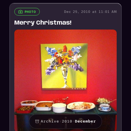
Dec 25, 2010 at 11:01 AM
PHOTO
Merry Christmas!
Archive
›
2010
›
December