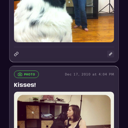
Dec 17, 2010 at 4:04 PM
PHOTO
Kisses!