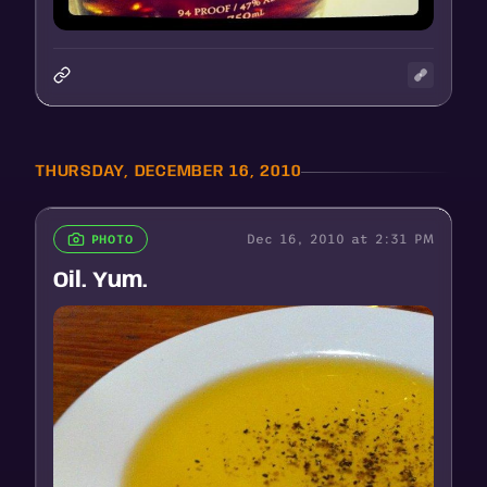
THURSDAY, DECEMBER 16, 2010
Dec 16, 2010 at 2:31 PM
PHOTO
Oil. Yum.