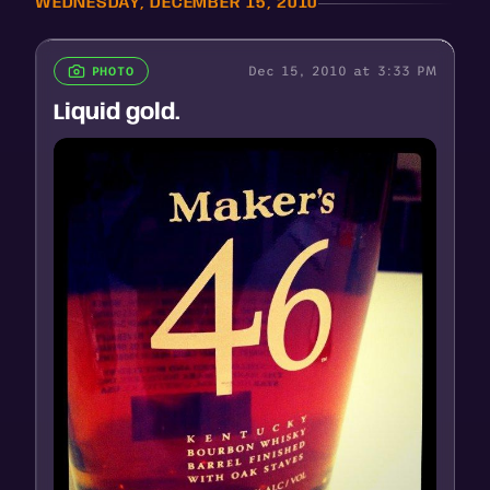
WEDNESDAY, DECEMBER 15, 2010
Dec 15, 2010 at 3:33 PM
PHOTO
Liquid gold.