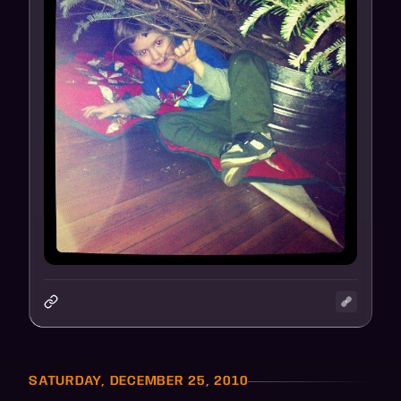
SATURDAY, DECEMBER 25, 2010