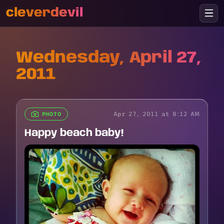
cleverdevil
Wednesday, April 27,
2011
Apr 27, 2011 at 8:12 AM
PHOTO
Happy beach baby!