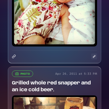
Apr 26, 2011 at 5:33 PM
PHOTO
Grilled whole red snapper and
an ice cold beer.