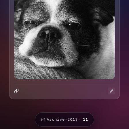
Archive
›
2013
›
›
11