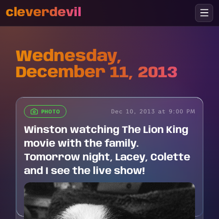
cleverdevil
Wednesday,
December 11, 2013
Dec 10, 2013 at 9:00 PM
PHOTO
Winston watching The Lion King
movie with the family.
Tomorrow night, Lacey, Colette
and I see the live show!