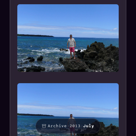
Archive
›
2013
›
July