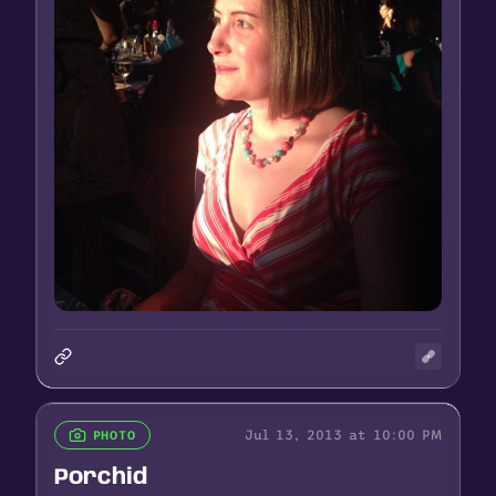
Jul 13, 2013 at 10:00 PM
PHOTO
Porchid