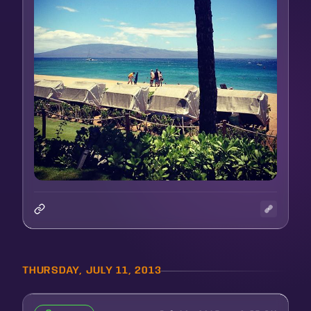
THURSDAY, JULY 11, 2013