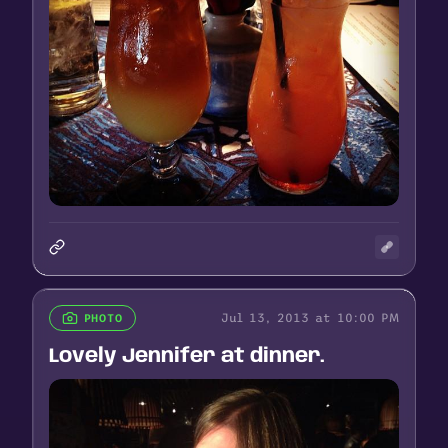
Jul 13, 2013 at 10:00 PM
PHOTO
Lovely Jennifer at dinner.