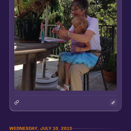
WEDNESDAY, JULY 10, 2013