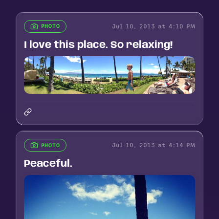
Jul 10, 2013 at 4:10 PM
PHOTO
I love this place. So relaxing!
Jul 10, 2013 at 4:14 PM
PHOTO
Peaceful.