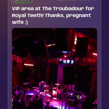
VIP area at The Troubadour for
Royal Teeth! Thanks, pregnant
wife :)