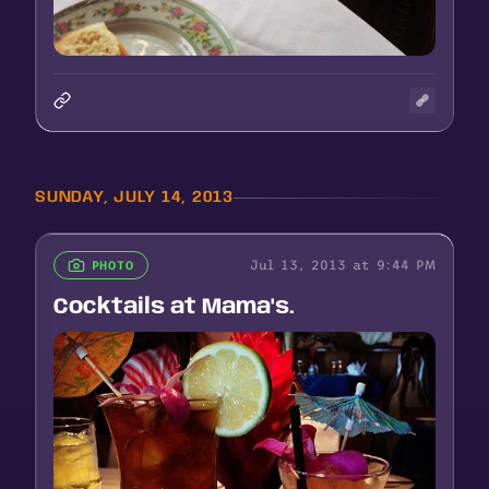
SUNDAY, JULY 14, 2013
Jul 13, 2013 at 9:44 PM
PHOTO
Cocktails at Mama's.