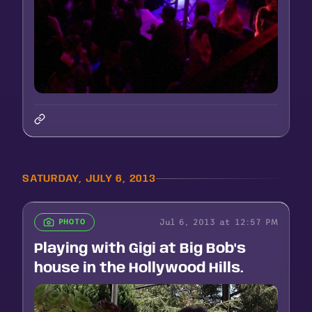
SATURDAY, JULY 6, 2013
Jul 6, 2013 at 12:57 PM
PHOTO
Playing with Gigi at Big Bob's
house in the Hollywood Hills.