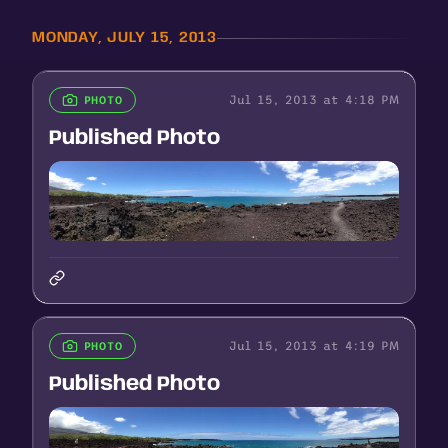
MONDAY, JULY 15, 2013
Jul 15, 2013 at 4:18 PM
PHOTO
Published Photo
Jul 15, 2013 at 4:19 PM
PHOTO
Published Photo