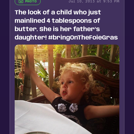
Jul 10, 2013 at 9:53 PM
PHOTO
The look of a child who just
mainlined 4 tablespoons of
butter. She is her father's
daughter! #bringOnTheFoieGras