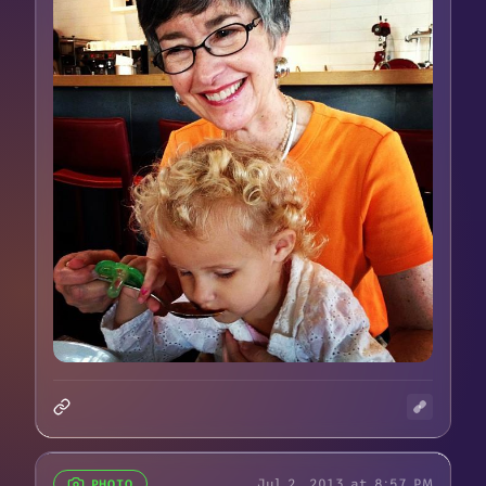
Jul 2, 2013 at 8:57 PM
PHOTO