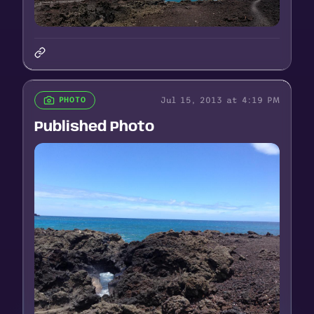
Jul 15, 2013 at 4:19 PM
PHOTO
Published Photo