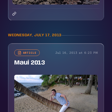
WEDNESDAY, JULY 17, 2013
Jul 16, 2013 at 6:23 PM
ARTICLE
Maui 2013