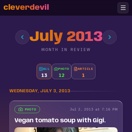
cleverdevil
July 2013
MONTH IN REVIEW
ALL
PHOTO
ARTICLE
13
12
1
WEDNESDAY, JULY 3, 2013
Jul 2, 2013 at 7:16 PM
PHOTO
Vegan tomato soup with Gigi.