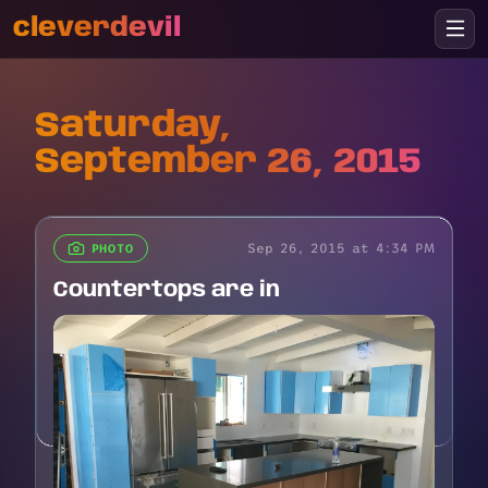
cleverdevil
Saturday,
September 26, 2015
Sep 26, 2015 at 4:34 PM
PHOTO
Countertops are in