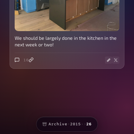
We should be largely done in the kitchen in the
next week or two!
10
Archive
›
2015
›
›
26