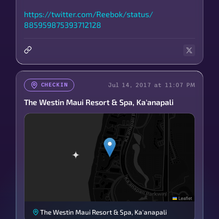
https://
twitter.com/
Reebok/
status/
885959875393712128
Jul 14, 2017 at 11:07 PM
CHECKIN
The Westin Maui Resort & Spa, Ka'anapali
Leaflet
The Westin Maui Resort & Spa, Ka'anapali