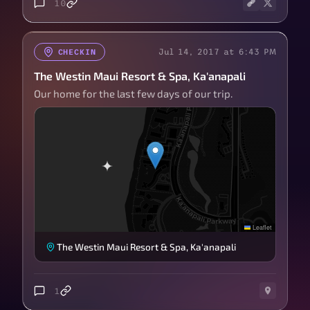
10
Jul 14, 2017 at 6:43 PM
CHECKIN
The Westin Maui Resort & Spa, Ka'anapali
Our home for the last few days of our trip.
Leaflet
The Westin Maui Resort & Spa, Ka'anapali
1