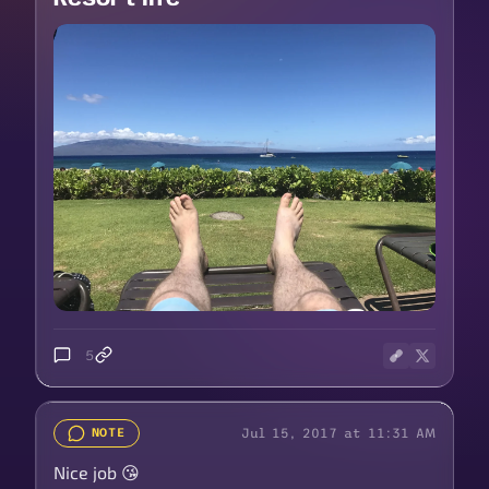
5
Jul 15, 2017 at 11:31 AM
NOTE
Nice job 😘