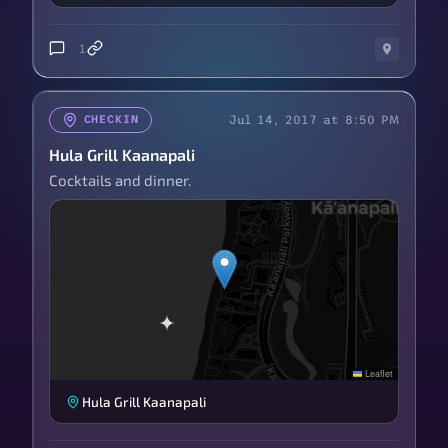
1
Jul 14, 2017 at 8:50 PM
CHECKIN
Hula Grill Kaanapali
Cocktails and dinner.
Leaflet
Hula Grill Kaanapali