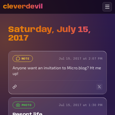
cleverdevil
Saturday, July 15,
2017
Jul 15, 2017 at 2:07 PM
NOTE
Anyone want an invitation to Micro.blog? Ht me
up!
Jul 15, 2017 at 1:30 PM
PHOTO
Resort life