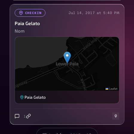
Jul 14, 2017 at 5:40 PM
CHECKIN
Paia Gelato
Nom
Leaflet
Paia Gelato
1