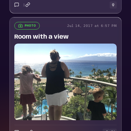
1
Jul 14, 2017 at 6:57 PM
PHOTO
Room with a view