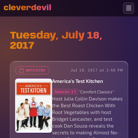
cleverdevil
Tuesday, July 18,
2017
Jul 18, 2017 at 2:48 PM
WATCHING
America's Test Kitchen
"Comfort Classics"
Season 17
Host Julia Collin Davison makes
the Best Roast Chicken With
Root Vegetables with host
Bridget Lancaster, and test
cook Dan Souza reveals the
secrets to making Almost No-