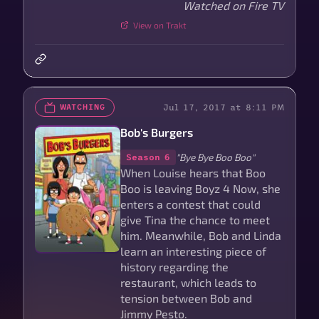
Watched on Fire TV
View on Trakt
Jul 17, 2017 at 8:11 PM
WATCHING
Bob's Burgers
"Bye Bye Boo Boo"
Season 6
When Louise hears that Boo
Boo is leaving Boyz 4 Now, she
enters a contest that could
give Tina the chance to meet
him. Meanwhile, Bob and Linda
learn an interesting piece of
history regarding the
restaurant, which leads to
tension between Bob and
Jimmy Pesto.