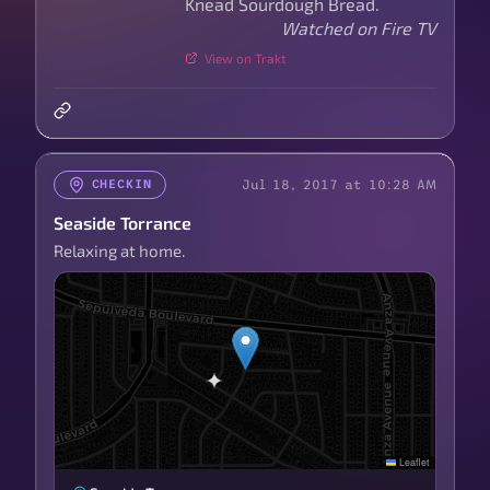
Knead Sourdough Bread.
Watched on Fire TV
View on Trakt
Jul 18, 2017 at 10:28 AM
CHECKIN
Seaside Torrance
Relaxing at home.
Leaflet