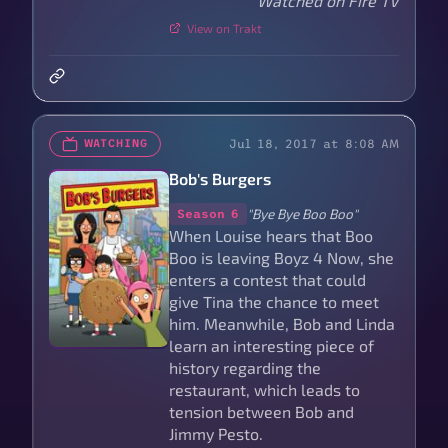
Watched on Fire TV
View on Trakt
Jul 18, 2017 at 8:08 AM
WATCHING
Bob's Burgers
"Bye Bye Boo Boo"
Season 6
When Louise hears that Boo
Boo is leaving Boyz 4 Now, she
enters a contest that could
give Tina the chance to meet
him. Meanwhile, Bob and Linda
learn an interesting piece of
history regarding the
restaurant, which leads to
tension between Bob and
Jimmy Pesto.