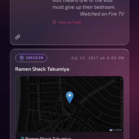
must give up their bedroom.
Watched on Fire TV
View on Trakt
Jul 17, 2017 at 6:03 PM
CHECKIN
Ramen Shack Takumiya
Leaflet
Ramen Shack Takumiya