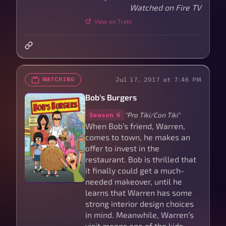
Watched on Fire TV
View on Trakt
Jul 17, 2017 at 7:46 PM
WATCHING
Bob's Burgers
"Pro Tiki/Con Tiki"
Season 6
When Bob’s friend, Warren,
comes to town, he makes an
offer to invest in the
restaurant. Bob is thrilled that
it finally could get a much-
needed makeover, until he
learns that Warren has some
strong interior design choices
in mind. Meanwhile, Warren’s
visit means one of the kids