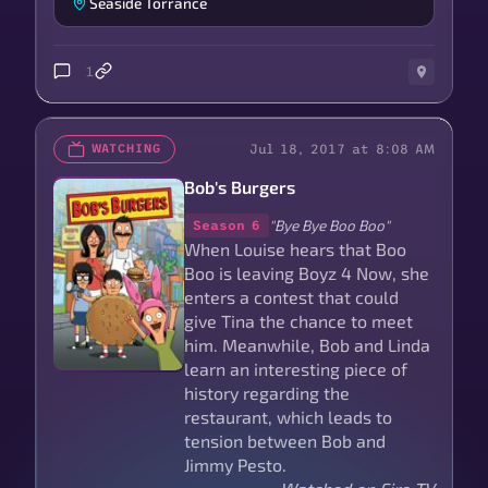
Seaside Torrance
1
Jul 18, 2017 at 8:08 AM
WATCHING
Bob's Burgers
"Bye Bye Boo Boo"
Season 6
When Louise hears that Boo
Boo is leaving Boyz 4 Now, she
enters a contest that could
give Tina the chance to meet
him. Meanwhile, Bob and Linda
learn an interesting piece of
history regarding the
restaurant, which leads to
tension between Bob and
Jimmy Pesto.