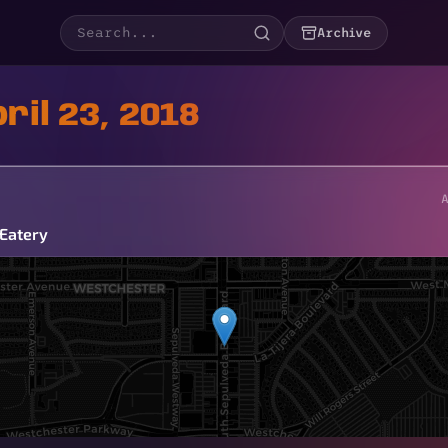
Archive
ril 23, 2018
 Eatery