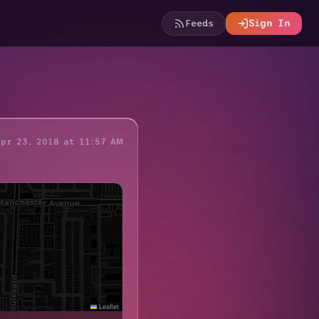
Feeds
Sign In
Apr 23, 2018 at 11:57 AM
Leaflet