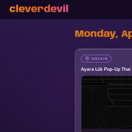
cleverdevil
Monday, Ap
CHECKIN
Ayara Lūk Pop-Up Thai