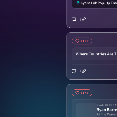
Ayara Lūk Pop-Up Tha
1
LIKE
Where Countries Are T
1
LIKE
RYAN BARRET
Ryan Barre
At The Wave 