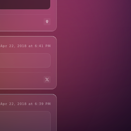
Apr 22, 2018 at 6:41 PM
Apr 22, 2018 at 6:39 PM