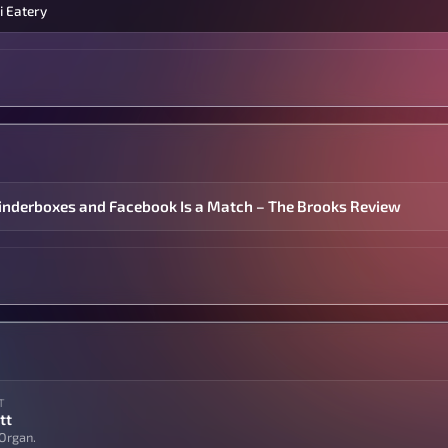
i Eatery
inderboxes and Facebook Is a Match – The Brooks Review
T
tt
Organ.