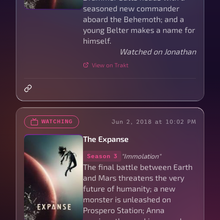
seasoned new commander
aboard the Behemoth; and a
young Belter makes a name for
himself.
Watched on Jonathan
View on Trakt
Jun 2, 2018 at 10:02 PM
WATCHING
The Expanse
"Immolation"
Season 3
The final battle between Earth
and Mars threatens the very
future of humanity; a new
monster is unleashed on
Prospero Station; Anna