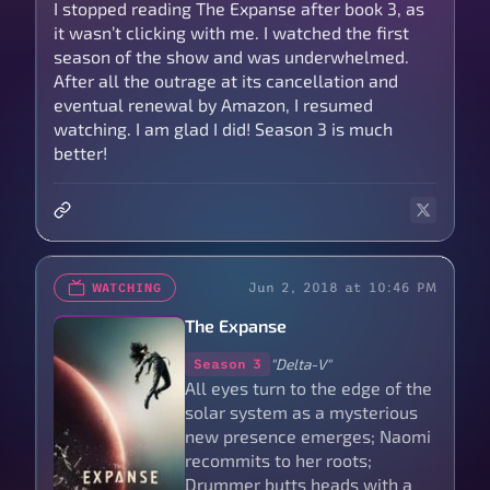
I stopped reading The Expanse after book 3, as
it wasn’t clicking with me. I watched the first
season of the show and was underwhelmed.
After all the outrage at its cancellation and
eventual renewal by Amazon, I resumed
watching. I am glad I did! Season 3 is much
better!
Jun 2, 2018 at 10:46 PM
WATCHING
The Expanse
"Delta-V"
Season 3
All eyes turn to the edge of the
solar system as a mysterious
new presence emerges; Naomi
recommits to her roots;
Drummer butts heads with a