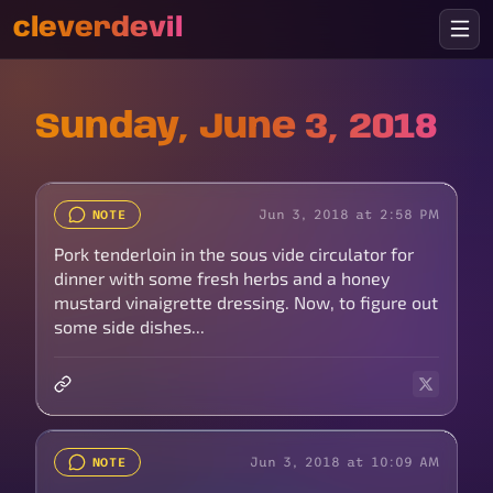
cleverdevil
Sunday, June 3, 2018
Jun 3, 2018 at 2:58 PM
NOTE
Pork tenderloin in the sous vide circulator for
dinner with some fresh herbs and a honey
mustard vinaigrette dressing. Now, to figure out
some side dishes...
Jun 3, 2018 at 10:09 AM
NOTE