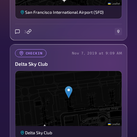
Leaflet
San Francisco International Airport (SFO)
3
Nov 7, 2019 at 9:09 AM
CHECKIN
Delta Sky Club
Leaflet
Delta Sky Club