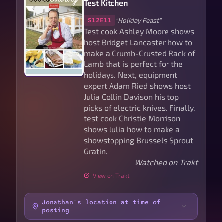
Test Kitchen
"Holiday Feast"
S12E11
Test cook Ashley Moore shows
host Bridget Lancaster how to
make a Crumb-Crusted Rack of
Lamb that is perfect for the
holidays. Next, equipment
expert Adam Ried shows host
Julia Collin Davison his top
picks of electric knives. Finally,
test cook Christie Morrison
shows Julia how to make a
showstopping Brussels Sprout
Gratin.
Watched on Trakt
View on Trakt
Jonathan's location at time of
posting