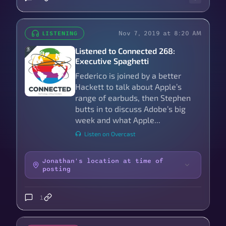
Nov 7, 2019 at 8:20 AM
LISTENING
Listened to Connected 268:
Executive Spaghetti
Federico is joined by a better
Hackett to talk about Apple’s
range of earbuds, then Stephen
butts in to discuss Adobe’s big
week and what Apple...
Listen on Overcast
Jonathan's location at time of
posting
1