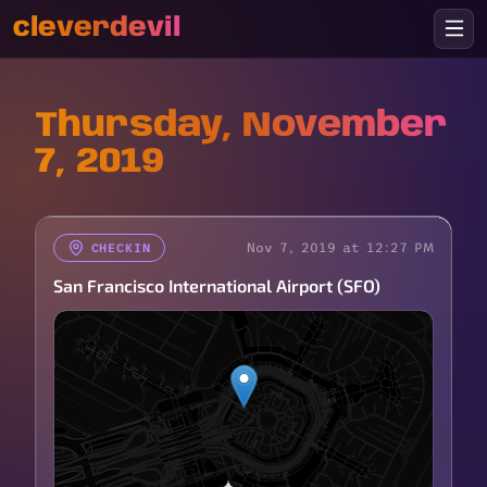
cleverdevil
Thursday, November
7, 2019
Nov 7, 2019 at 12:27 PM
CHECKIN
San Francisco International Airport (SFO)