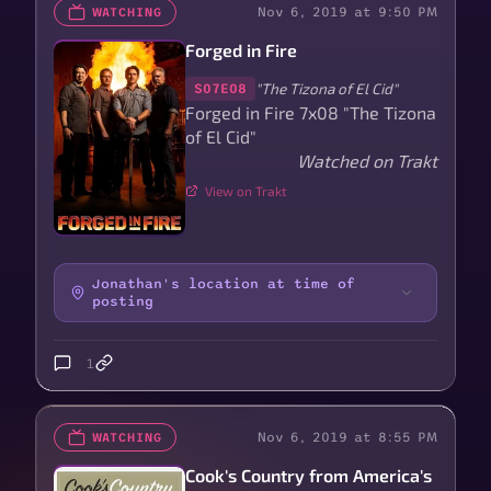
Nov 6, 2019 at 9:50 PM
WATCHING
Forged in Fire
"The Tizona of El Cid"
S07E08
Forged in Fire 7x08 "The Tizona
of El Cid"
Watched on Trakt
View on Trakt
Jonathan's location at time of
posting
1
Nov 6, 2019 at 8:55 PM
WATCHING
Cook's Country from America's