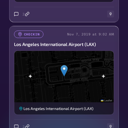
2
Nov 7, 2019 at 9:02 AM
CHECKIN
Los Angeles International Airport (LAX)
Leaflet
Los Angeles International Airport (LAX)
2