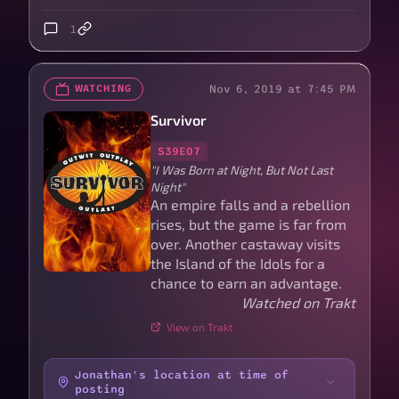
1
Nov 6, 2019 at 7:45 PM
WATCHING
Survivor
S39E07
"I Was Born at Night, But Not Last
Night"
An empire falls and a rebellion
rises, but the game is far from
over. Another castaway visits
the Island of the Idols for a
chance to earn an advantage.
Watched on Trakt
View on Trakt
Jonathan's location at time of
posting