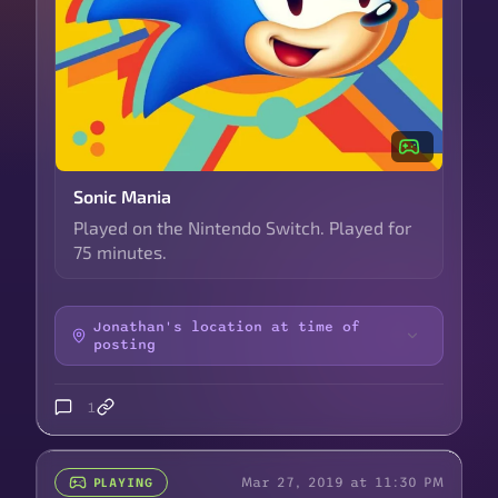
Sonic Mania
Played on the Nintendo Switch. Played for
75 minutes.
Jonathan's location at time of
posting
1
Mar 27, 2019 at 11:30 PM
PLAYING