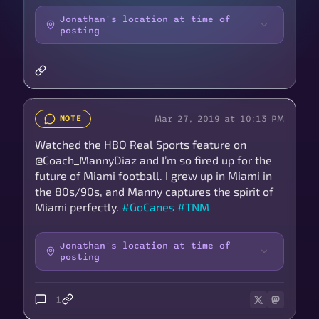
Jonathan's location at time of
posting
Mar 27, 2019 at 10:13 PM
NOTE
Watched the HBO Real Sports feature on
@Coach_MannyDiaz and I’m so fired up for the
future of Miami football. I grew up in Miami in
the 80s/90s, and Manny captures the spirit of
Miami perfectly.
#GoCanes
#TNM
Jonathan's location at time of
posting
1