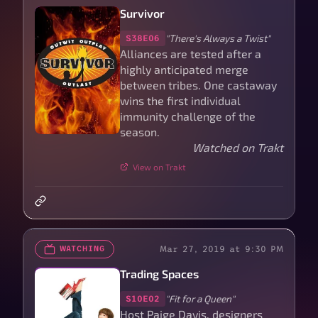
Survivor
"There's Always a Twist"
S38E06
Alliances are tested after a
highly anticipated merge
between tribes. One castaway
wins the first individual
immunity challenge of the
season.
Watched on Trakt
View on Trakt
Mar 27, 2019 at 9:30 PM
WATCHING
Trading Spaces
"Fit for a Queen"
S10E02
Host Paige Davis, designers