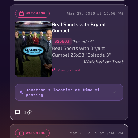
Mar 27, 2019 at 10:05 PM
WATCHING
Real Sports with Bryant
Gumbel
"Episode 3"
S25E03
Real Sports with Bryant
Gumbel 25x03 "Episode 3"
Watched on Trakt
View on Trakt
Jonathan's location at time of
posting
1
Mar 27, 2019 at 9:40 PM
WATCHING