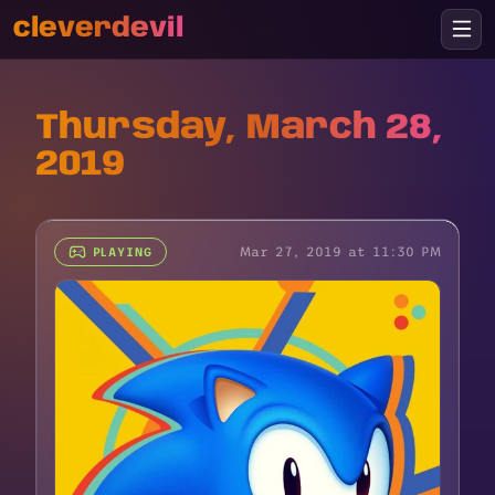
cleverdevil
Thursday, March 28,
2019
Mar 27, 2019 at 11:30 PM
PLAYING