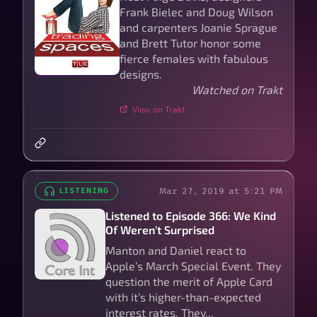
Frank Bielec and Doug Wilson
and carpenters Joanie Sprague
and Brett Tutor honor some
fierce females with fabulous
designs.
Watched on Trakt
View on Trakt
Mar 27, 2019 at 5:21 PM
LISTENING
Listened to Episode 366: We Kind
Of Weren’t Surprised
Manton and Daniel react to
Apple’s March Special Event. They
question the merit of Apple Card
with it’s higher-than-expected
interest rates. They...