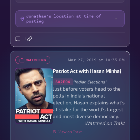
Jonathan's location at time of
posting
1
Mar 27, 2019 at 10:35 PM
WATCHING
Patriot Act with Hasan Minhaj
"Indian Elections"
S02E06
Just before voters head to the
polls in India's national
election, Hasan explains what's
at stake for the world’s largest
and most diverse democracy.
Watched on Trakt
View on Trakt