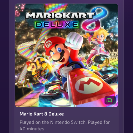
Mario Kart 8 Deluxe
Played on the Nintendo Switch. Played for
40 minutes.