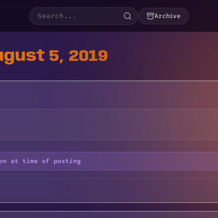
Archive
gust 5, 2019
on at time of posting