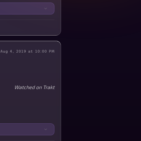
Aug 4, 2019 at 10:00 PM
Watched on Trakt