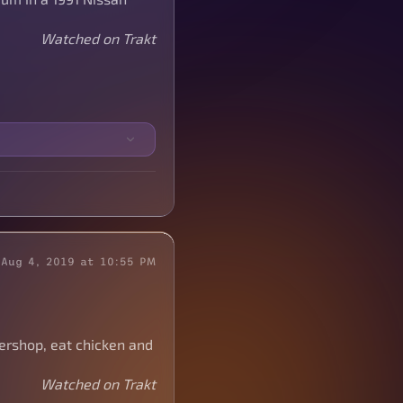
Watched on Trakt
Aug 4, 2019 at 10:55 PM
bershop, eat chicken and
Watched on Trakt