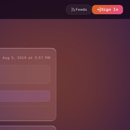
Feeds
Sign In
Aug 5, 2019 at 3:57 PM