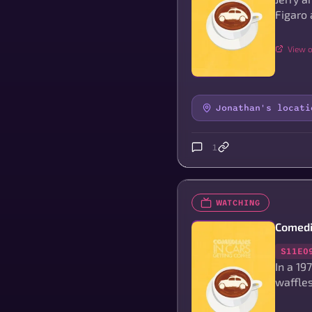
Figaro 
View o
Jonathan's locati
1
WATCHING
Comedi
S11E0
In a 19
waffles