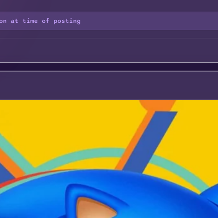
on at time of posting