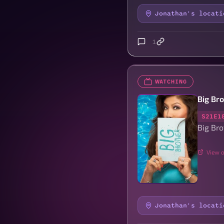
Jonathan's locati
1
WATCHING
Big Br
S21E1
Big Bro
View o
Jonathan's locati