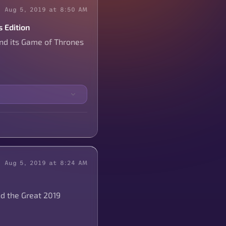
Aug 5, 2019 at 8:50 AM
 Edition
and its Game of Thrones
Aug 5, 2019 at 8:24 AM
nd the Great 2019