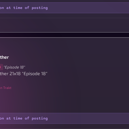
on at time of posting
other
"Episode 18"
8
ther 21x18 "Episode 18"
n Trakt
on at time of posting