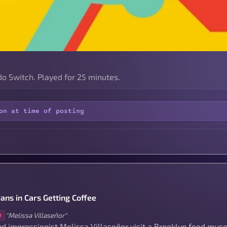
o Switch. Played for 25 minutes.
on at time of posting
ans in Cars Getting Coffee
"Melissa Villaseñor"
0
nd impressionist Melissa Villaseñor visit a Brooklyn food mus