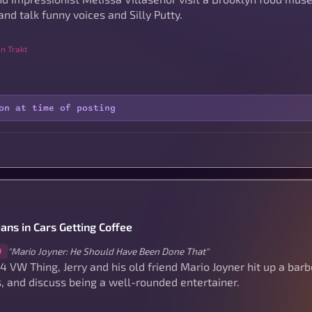
and talk funny voices and Silly Putty.
n Trakt
on at time of posting
ans in Cars Getting Coffee
"Mario Joyner: He Should Have Been Done That"
9
74 VW Thing, Jerry and his old friend Mario Joyner hit up a bar
, and discuss being a well-rounded entertainer.