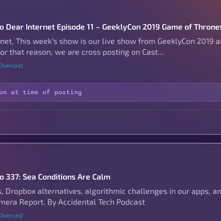
to Dear Internet Episode 11 – GeeklyCon 2019 Game of Thrones
rnet, This week’s show is our live show from GeeklyCon 2019 
r that reason, we are cross posting on Cast...
 Overcast
on at time of posting
to 337: Sea Conditions Are Calm
s, Dropbox alternatives, algorithmic challenges in our apps, a
era Report. By Accidental Tech Podcast
 Overcast