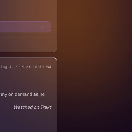
Aug 4, 2019 at 10:40 PM
funny on demand as he
Watched on Trakt