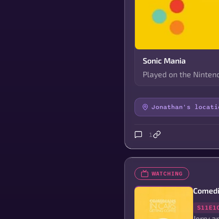
Sonic Mania
Played on the Nintend
Jonathan's locati
1
WATCHING
Comedi
S11E1
Jerry a