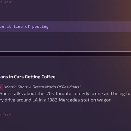
n Trakt
on at time of posting
ans in Cars Getting Coffee
"Martin Short: A Dream World Of Residuals"
8
 Short talks about the '70s Toronto comedy scene and being 
ry drive around LA in a 1983 Mercedes station wagon.
n Trakt