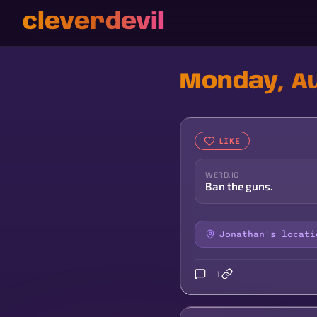
cleverdevil
Monday, Au
LIKE
WERD.IO
Ban the guns.
Jonathan's locati
1