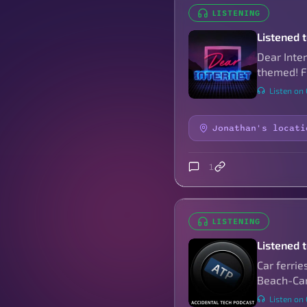
LISTENING
Listened 
Dear Inte
themed! Fo
Listen on
Jonathan's locati
1
LISTENING
Listened 
Car ferrie
Beach-Cam
Listen on