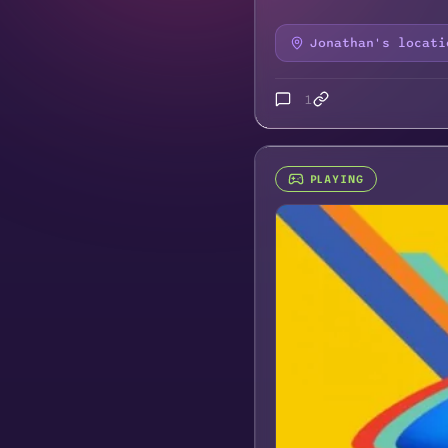
Jonathan's locati
1
PLAYING