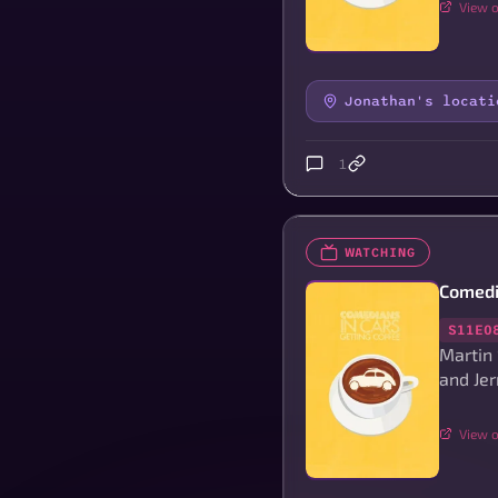
View o
Jonathan's locati
1
WATCHING
Comedi
S11E0
Martin
and Jer
View o