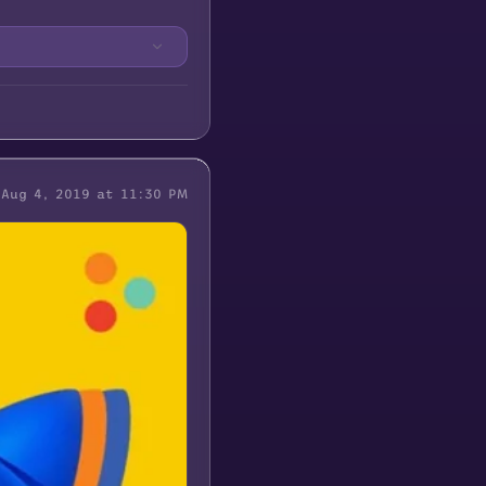
Aug 4, 2019 at 11:30 PM