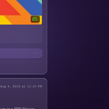
Aug 4, 2019 at 11:10 PM
eum in a 1991 Nissan