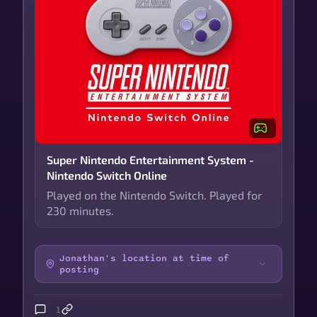
Super Nintendo Entertainment System -
Nintendo Switch Online
Played on the Nintendo Switch. Played for
230 minutes.
Jonathan's location at time of
posting
1