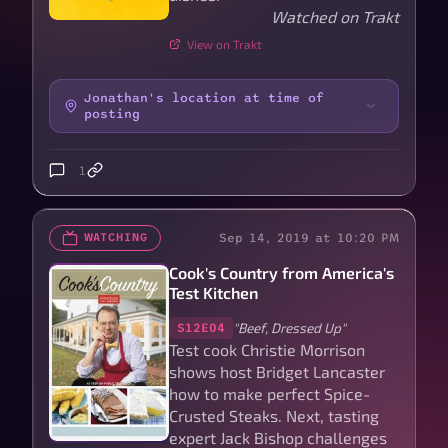
Watched on Trakt
View on Trakt
Jonathan's location at time of
posting
1
Sep 14, 2019 at 10:20 PM
WATCHING
Cook's Country from America's
Test Kitchen
"Beef, Dressed Up"
S12E04
Test cook Christie Morrison
shows host Bridget Lancaster
how to make perfect Spice-
Crusted Steaks. Next, tasting
expert Jack Bishop challenges