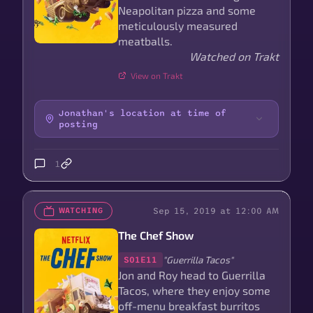
Neapolitan pizza and some
meticulously measured
meatballs.
Watched on Trakt
View on Trakt
Jonathan's location at time of
posting
1
Sep 15, 2019 at 12:00 AM
WATCHING
The Chef Show
"Guerrilla Tacos"
S01E11
Jon and Roy head to Guerrilla
Tacos, where they enjoy some
off-menu breakfast burritos