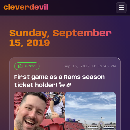
cleverdevil
Sunday, September
15, 2019
Sep 15, 2019 at 12:46 PM
PHOTO
First game as a Rams season
ticket holder! 🐑 🏈