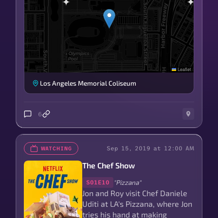
Leaflet
Los Angeles Memorial Coliseum
6
Sep 15, 2019 at 12:00 AM
WATCHING
The Chef Show
"Pizzana"
S01E10
Jon and Roy visit Chef Daniele
Uditi at LA's Pizzana, where Jon
tries his hand at making