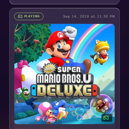
Sep 14, 2019 at 11:30 PM
PLAYING