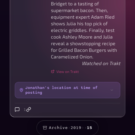
Bridget to a tasting of
supermarket bacon. Then,
equipment expert Adam Ried
shows Julia his top pick of
electric griddles. Finally, test
cook Ashley Moore and Julia
reveal a showstopping recipe
for Grilled Bacon Burgers with
Caramelized Onion.
Watched on Trakt
View on Trakt
Jonathan's location at time of
posting
1
Archive
›
2019
›
›
15