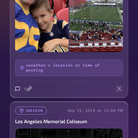
Jonathan's location at time of
posting
8
Sep 15, 2019 at 12:04 PM
CHECKIN
Los Angeles Memorial Coliseum