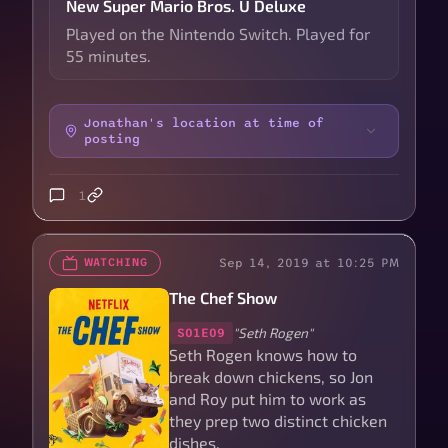
New Super Mario Bros. U Deluxe
Played on the Nintendo Switch. Played for
55 minutes.
Jonathan's location at time of
posting
1
Sep 14, 2019 at 10:25 PM
WATCHING
The Chef Show
"Seth Rogen"
S01E09
Seth Rogen knows how to
break down chickens, so Jon
and Roy put him to work as
they prep two distinct chicken
dishes.