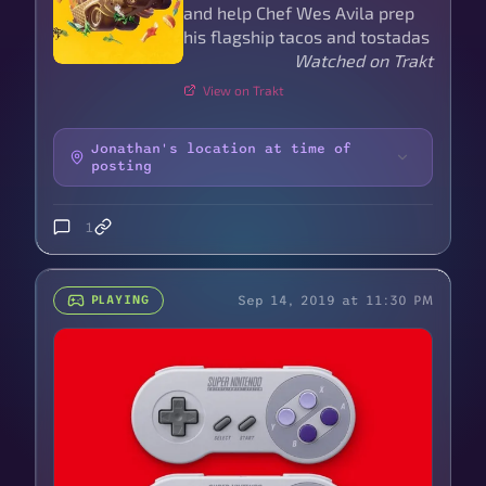
and help Chef Wes Avila prep
his flagship tacos and tostadas
Watched on Trakt
View on Trakt
Jonathan's location at time of
posting
1
Sep 14, 2019 at 11:30 PM
PLAYING