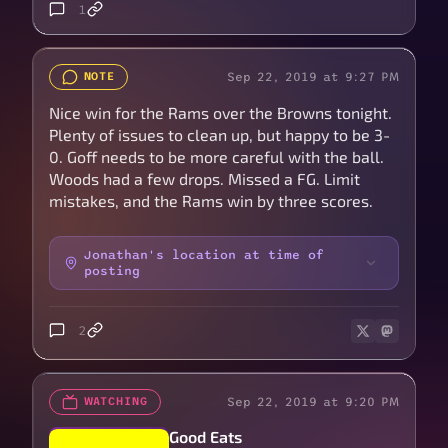
1
Sep 22, 2019 at 9:27 PM
NOTE
Nice win for the Rams over the Browns tonight.
Plenty of issues to clean up, but happy to be 3-
0. Goff needs to be more careful with the ball.
Woods had a few drops. Missed a FG. Limit
mistakes, and the Rams win by three scores.
Jonathan's location at time of
posting
2
Sep 22, 2019 at 9:20 PM
WATCHING
Good Eats