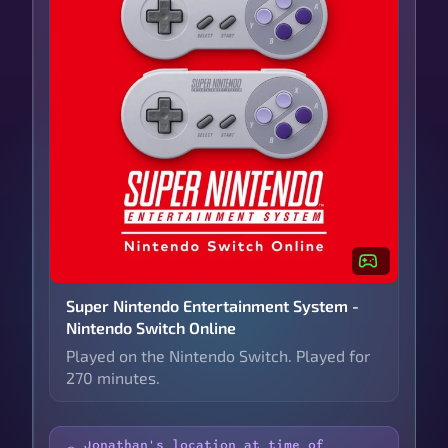
Super Nintendo Entertainment System -
Nintendo Switch Online
Played on the Nintendo Switch. Played for
270 minutes.
Jonathan's location at time of