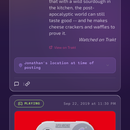
that with a wild sourdough in
the kitchen, the post-
apocalyptic world can still
taste good -- and he makes
cheese crackers and waffles to
prove it.
Watched on Trakt
View on Trakt
Jonathan's location at time of
posting
1
Sep 22, 2019 at 11:30 PM
PLAYING