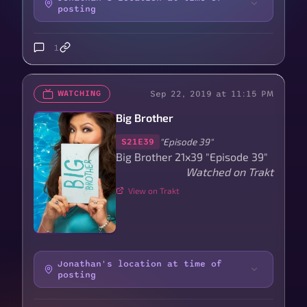
posting
1
Sep 22, 2019 at 11:15 PM
WATCHING
Big Brother
"Episode 39"
S21E39
Big Brother 21x39 "Episode 39"
Watched on Trakt
View on Trakt
Jonathan's location at time of
posting