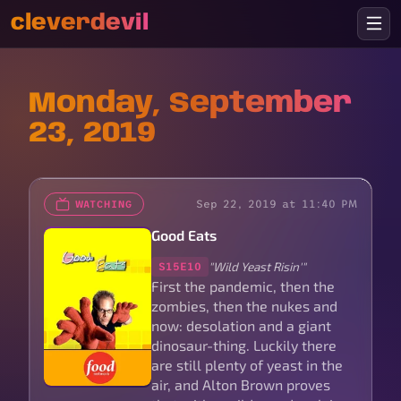
cleverdevil
Monday, September
23, 2019
Sep 22, 2019 at 11:40 PM
WATCHING
Good Eats
"Wild Yeast Risin'"
S15E10
First the pandemic, then the
zombies, then the nukes and
now: desolation and a giant
dinosaur-thing. Luckily there
are still plenty of yeast in the
air, and Alton Brown proves