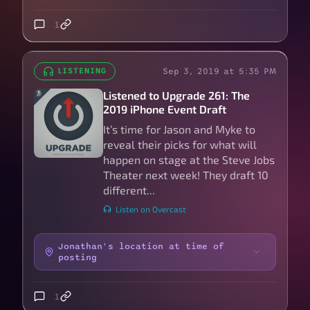
1
Sep 3, 2019 at 5:35 PM
LISTENING
Listened to Upgrade 261: The
2019 iPhone Event Draft
It’s time for Jason and Myke to
reveal their picks for what will
happen on stage at the Steve Jobs
Theater next week! They draft 10
different...
Listen on Overcast
Jonathan's location at time of
posting
1