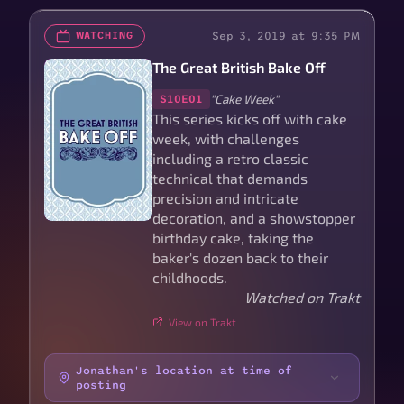
Sep 3, 2019 at 9:35 PM
WATCHING
The Great British Bake Off
"Cake Week"
S10E01
This series kicks off with cake
week, with challenges
including a retro classic
technical that demands
precision and intricate
decoration, and a showstopper
birthday cake, taking the
baker's dozen back to their
childhoods.
Watched on Trakt
View on Trakt
Jonathan's location at time of
posting