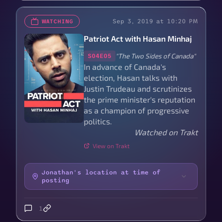
Sep 3, 2019 at 10:20 PM
WATCHING
Patriot Act with Hasan Minhaj
"The Two Sides of Canada"
S04E05
In advance of Canada's
election, Hasan talks with
Justin Trudeau and scrutinizes
the prime minister's reputation
as a champion of progressive
politics.
Watched on Trakt
View on Trakt
Jonathan's location at time of
posting
1