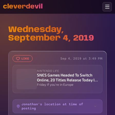
cleverdevil
Wednesday,
September 4, 2019
Sep 4, 2019 at 3:49 PM
LIKE
NINTENDO LIFE
SNES Games Headed To Switch
Online, 20 Titles Release Today In
North America | Nintendo Life
Friday if you're in Europe
Jonathan's location at time of
posting