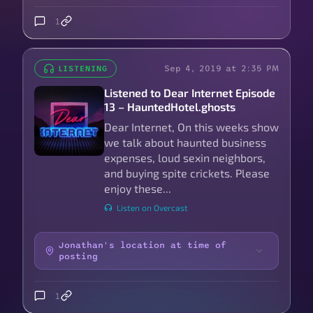
1
Sep 4, 2019 at 2:35 PM
LISTENING
Listened to Dear Internet Episode
13 – HauntedHotel.ghosts
Dear Internet, On this weeks show
we talk about haunted business
expenses, loud sexin neighbors,
and buying spite crickets. Please
enjoy these...
Listen on Overcast
Jonathan's location at time of
posting
1