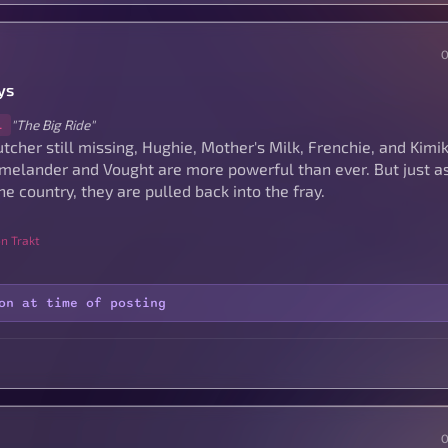
ys
"The Big Ride"
1
tcher still missing, Hughie, Mother's Milk, Frenchie, and Kimi
elander and Vought are more powerful than ever. But just as
he country, they are pulled back into the fray.
n Trakt
on at time of posting