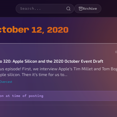
Archive
tober 12, 2020
to 320: Apple Silicon and the 2020 October Event Draft
s episode! First, we interview Apple’s Tim Millet and Tom Bo
le silicon. Then it’s time for us to...
 Overcast
on at time of posting