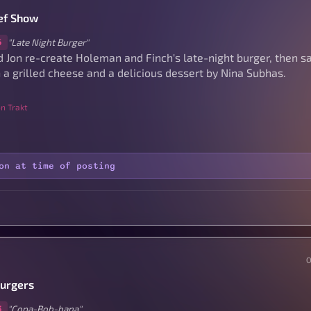
ef Show
"Late Night Burger"
5
 Jon re-create Holeman and Finch's late-night burger, then 
 a grilled cheese and a delicious dessert by Nina Subhas.
n Trakt
on at time of posting
Burgers
"Copa-Bob-bana"
3