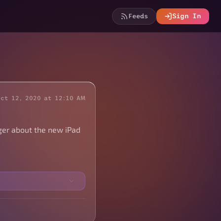
Feeds
Sign In
Oct 12, 2020 at 12:10 AM
ger about the new iPad