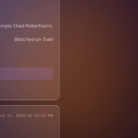
sample Chad Robertson's
Watched on Trakt
Oct 11, 2020 at 10:00 PM