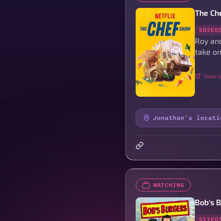
The Ch
S02E0
Roy and
take on
View o
Jonathan's locati
WATCHING
Bob's 
S11E0