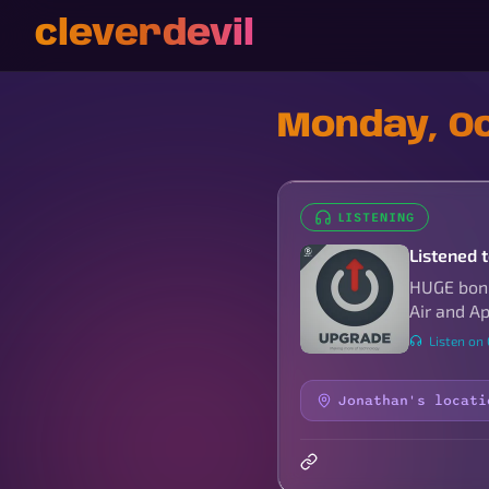
cleverdevil
Monday, Oc
LISTENING
Listened 
HUGE bonu
Air and App
Listen on
Jonathan's locati