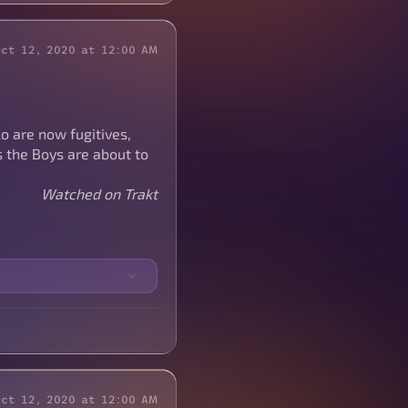
Oct 12, 2020 at 12:00 AM
ko are now fugitives,
 the Boys are about to
Watched on Trakt
Oct 12, 2020 at 12:00 AM