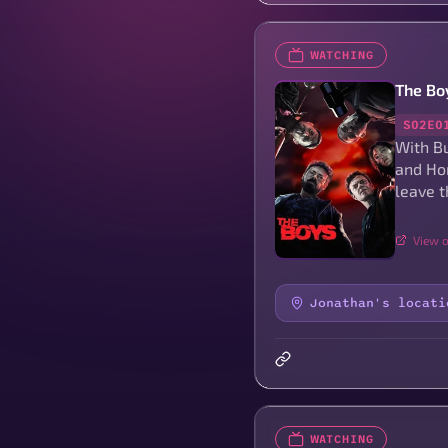
WATCHING
The Bo
S02E0
With Bu
and Hom
leave t
View o
Jonathan's locati
WATCHING