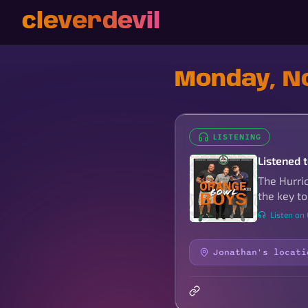
cleverdevil
Monday, N
LISTENING
Listened 
The Hurri
the key to
Listen on
Jonathan's locati