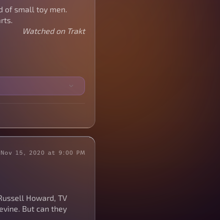
d of small toy men.
rts.
Watched on Trakt
Nov 15, 2020 at 9:00 PM
Russell Howard, TV
Levine. But can they