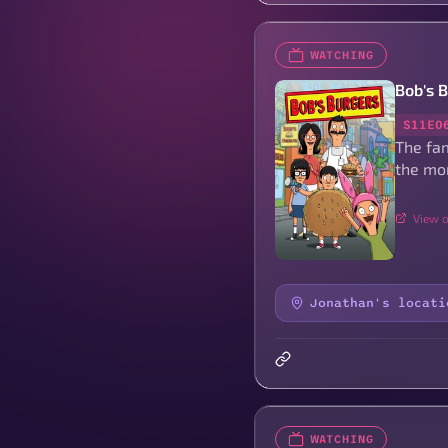
WATCHING
Bob's 
S11E0
The fam
the mo
View o
Jonathan's locati
WATCHING