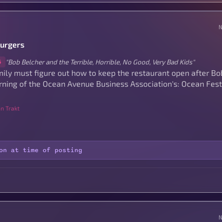
Burgers
"Bob Belcher and the Terrible, Horrible, No Good, Very Bad Kids"
6
ily must figure out how to keep the restaurant open after Bob
rning of the Ocean Avenue Business Association's: Ocean Fes
n Trakt
on at time of posting