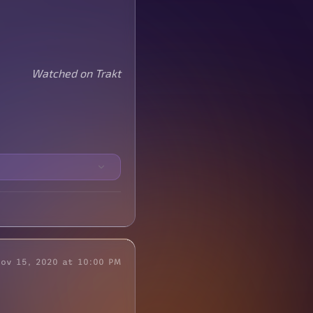
Watched on Trakt
Nov 15, 2020 at 10:00 PM