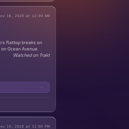
Nov 16, 2020 at 12:00 AM
's flattop breaks on
t on Ocean Avenue.
Watched on Trakt
Nov 15, 2020 at 11:00 PM