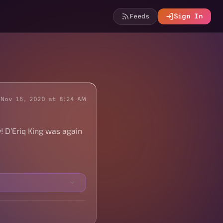
Feeds
Sign In
Nov 16, 2020 at 8:24 AM
 D’Eriq King was again