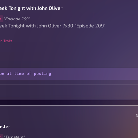
ek Tonight with John Oliver
"Episode 209"
0
ek Tonight with John Oliver 7x30 "Episode 209"
n Trakt
on at time of posting
ster
"Tarpeters"
2