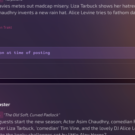
avies metes out madcap misery. Liza Tarbuck shows her hatre
audhry invents a new rain hat. Alice Levine tries to fathom da
n Trakt
on at time of posting
ster
"The Old Soft, Curved Padlock"
1
guests start the new season; Actor Asim Chaudhry, comedian 
er Liza Tarbuck, 'comedian' Tim Vine, and the lovely DJ Alice 
e the kooky challenges set by little Alex Horne?