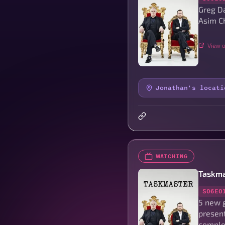
Greg D
Asim Ch
View o
Jonathan's locati
WATCHING
Taskma
S06E0
5 new 
present
complet