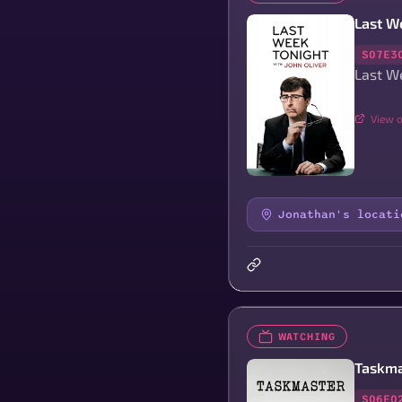
Last We
S07E3
Last We
View o
Jonathan's locati
WATCHING
Taskma
S06E0