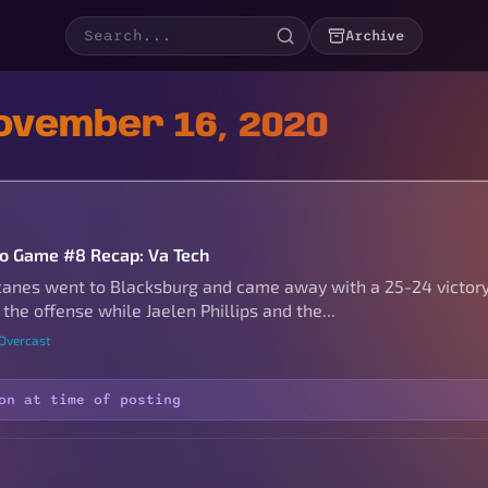
Archive
ovember 16, 2020
to Game #8 Recap: Va Tech
canes went to Blacksburg and came away with a 25-24 victory!
 the offense while Jaelen Phillips and the...
 Overcast
on at time of posting