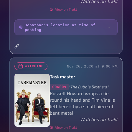
Watched on Trakt
View on Trakt
Jonathan's location at time of
posting
Nov 26, 2020 at 9:00 PM
WATCHING
Taskmaster
"The Bubble Brothers"
S06E09
Russell Howard wraps a tie
round his head and Tim Vine is
left bereft by a small piece of
bent metal.
Watched on Trakt
View on Trakt