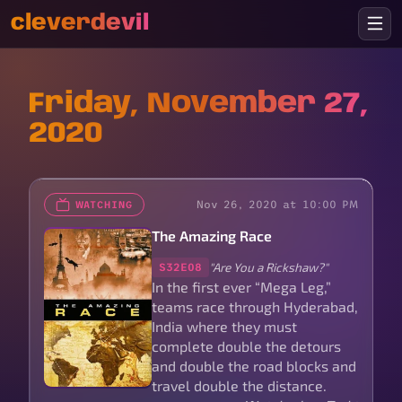
cleverdevil
Friday, November 27,
2020
Nov 26, 2020 at 10:00 PM
WATCHING
The Amazing Race
"Are You a Rickshaw?"
S32E08
In the first ever “Mega Leg,”
teams race through Hyderabad,
India where they must
complete double the detours
and double the road blocks and
travel double the distance.