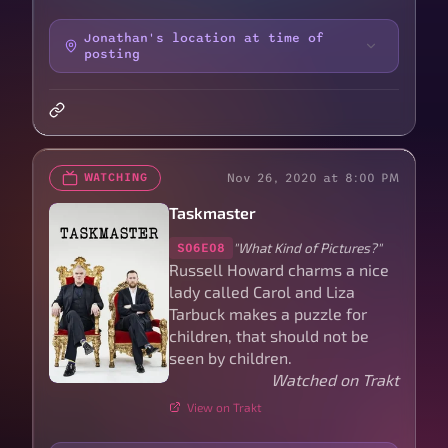
Jonathan's location at time of
posting
Nov 26, 2020 at 8:00 PM
WATCHING
Taskmaster
"What Kind of Pictures?"
S06E08
Russell Howard charms a nice
lady called Carol and Liza
Tarbuck makes a puzzle for
children, that should not be
seen by children.
Watched on Trakt
View on Trakt