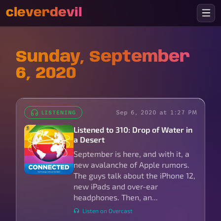
cleverdevil
Sunday, September
6, 2020
Sep 6, 2020 at 1:27 PM
LISTENING
Listened to 310: Drop of Water in
a Desert
September is here, and with it, a
new avalanche of Apple rumors.
The guys talk about the iPhone 12,
new iPads and over-ear
headphones. Then, an...
Listen on Overcast