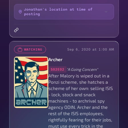
Jonathan's location at time of
posting
Sep 6, 2020 at 1:00 AM
WATCHING
Archer
"A Going Concern"
S02E02
After Malory is wiped out in a
Ponzi scheme, she hatches a
scheme of her own: selling ISIS
- lock, stock and snack
machines - to archrival spy
agency ODIN. Archer and the
rest of the ISIS employees,
rightfully fearing for their jobs,
must use every trick in the