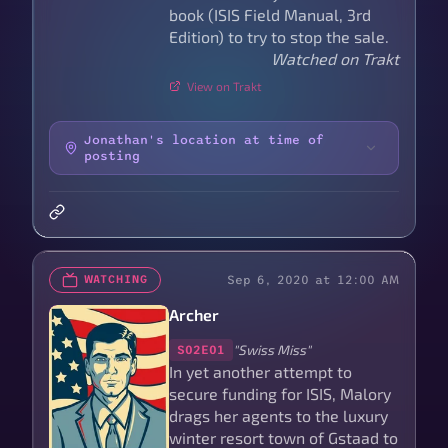
book (ISIS Field Manual, 3rd
Edition) to try to stop the sale.
Watched on Trakt
View on Trakt
Jonathan's location at time of
posting
Sep 6, 2020 at 12:00 AM
WATCHING
Archer
"Swiss Miss"
S02E01
In yet another attempt to
secure funding for ISIS, Malory
drags her agents to the luxury
winter resort town of Gstaad to