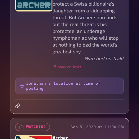
protect a Swiss billionaire's
daughter from a kidnapping
threat. But Archer soon finds
out the real threat is his
protectee: an underage
nymphomaniac who will stop
at nothing to bed the world’s
greatest spy.
Watched on Trakt
View on Trakt
Jonathan's location at time of
posting
Sep 5, 2020 at 11:00 PM
WATCHING
Archer