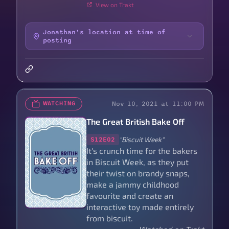
View on Trakt
Jonathan's location at time of
posting
Nov 10, 2021 at 11:00 PM
WATCHING
The Great British Bake Off
"Biscuit Week"
S12E02
It's crunch time for the bakers
in Biscuit Week, as they put
their twist on brandy snaps,
make a jammy childhood
favourite and create an
interactive toy made entirely
from biscuit.