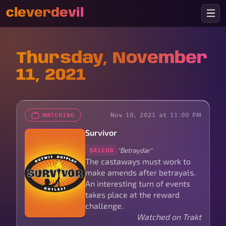
cleverdevil
Thursday, November
11, 2021
Nov 10, 2021 at 11:00 PM
WATCHING
Survivor
"Betraydar"
S41E08
The castaways must work to
make amends after betrayals.
An interesting turn of events
takes place at the reward
challenge.
Watched on Trakt