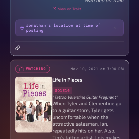
Watched on Trakt
View on Trakt
Jonathan's location at time of
posting
Nov 10, 2021 at 7:00 PM
WATCHING
Life in Pieces
S01E16
"Tattoo Valentine Guitar Pregnant"
When Tyler and Clementine go
to a guitar store, Tyler gets
uncomfortable when the
attractive salesman, Ian,
repeatedly hits on her. Also,
Tim’s tattoo artist, Lois makes