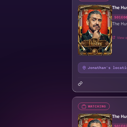
The Hu
S01E0
The Hus
View o
Jonathan's locati
WATCHING
The Hu
S01E0