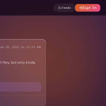
Feeds
Sign In
Feb 26, 2021 at 12:23 AM
t Hey, but only kinda.