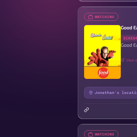
WATCHING
Good E
S16E0
Good E
View o
Jonathan's locati
WATCHING