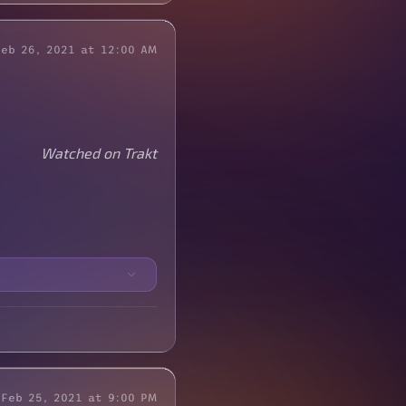
Feb 26, 2021 at 12:00 AM
Watched on Trakt
Feb 25, 2021 at 9:00 PM