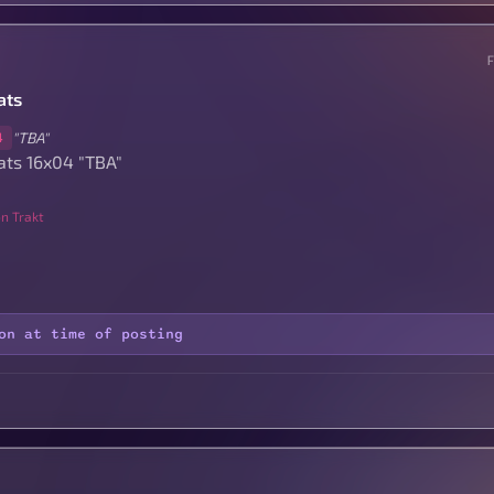
ats
"TBA"
4
ats 16x04 "TBA"
n Trakt
on at time of posting