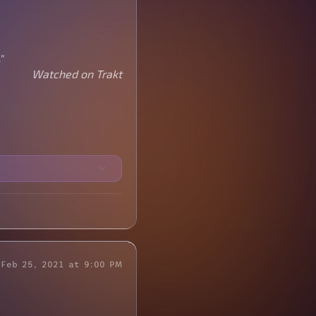
"
Watched on Trakt
Feb 25, 2021 at 9:00 PM