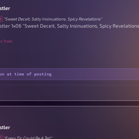
stler
"Sweet Deceit, Salty Insinuations, Spicy Revelations"
6
tler 1x06 "Sweet Deceit, Salty Insinuations, Spicy Revelations
n Trakt
on at time of posting
stler
"Every Tic Could Be A Tell"
7