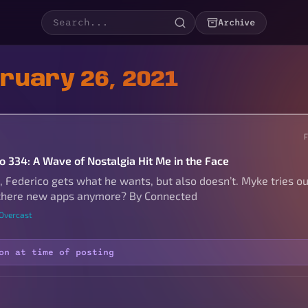
Archive
bruary 26, 2021
to 334: A Wave of Nostalgia Hit Me in the Face
 Federico gets what he wants, but also doesn’t. Myke tries ou
 there new apps anymore? By Connected
 Overcast
on at time of posting