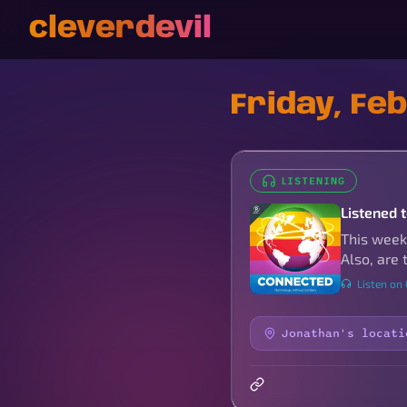
cleverdevil
Friday, Fe
LISTENING
Listened 
This week,
Also, are
Listen on
Jonathan's locati