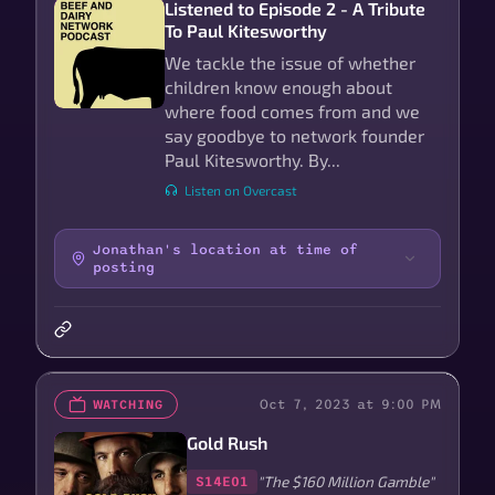
Listened to Episode 2 - A Tribute
To Paul Kitesworthy
We tackle the issue of whether
children know enough about
where food comes from and we
say goodbye to network founder
Paul Kitesworthy. By...
Listen on Overcast
Jonathan's location at time of
posting
Oct 7, 2023 at 9:00 PM
WATCHING
Gold Rush
"The $160 Million Gamble"
S14E01