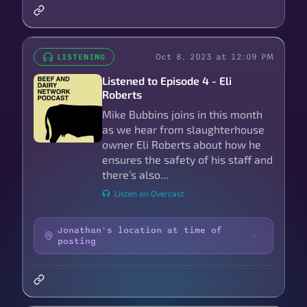
Oct 8, 2023 at 12:09 PM
LISTENING
Listened to Episode 4 - Eli
Roberts
Mike Bubbins joins in this month
as we hear from slaughterhouse
owner Eli Roberts about how he
ensures the safety of his staff and
there’s also...
Listen on Overcast
Jonathan's location at time of
posting