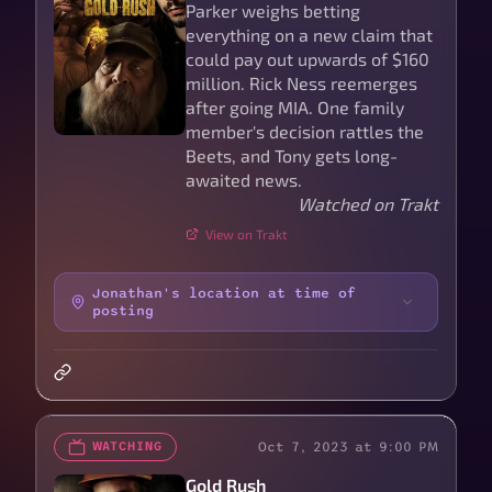
Parker weighs betting
everything on a new claim that
could pay out upwards of $160
million. Rick Ness reemerges
after going MIA. One family
member's decision rattles the
Beets, and Tony gets long-
awaited news.
Watched on Trakt
View on Trakt
Jonathan's location at time of
posting
Oct 7, 2023 at 9:00 PM
WATCHING
Gold Rush