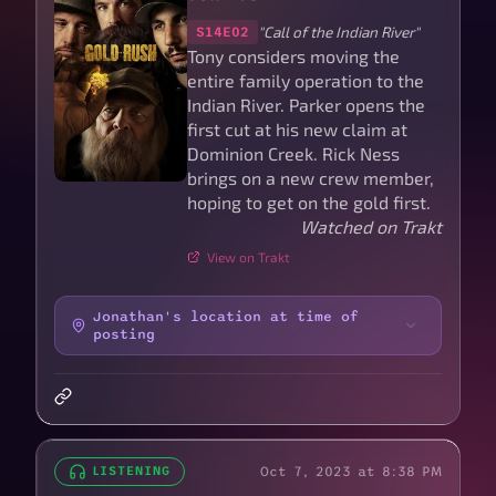
"Call of the Indian River"
S14E02
Tony considers moving the
entire family operation to the
Indian River. Parker opens the
first cut at his new claim at
Dominion Creek. Rick Ness
brings on a new crew member,
hoping to get on the gold first.
Watched on Trakt
View on Trakt
Jonathan's location at time of
posting
Oct 7, 2023 at 8:38 PM
LISTENING