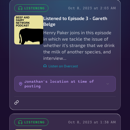
Oct 8, 2023 at 2:03 AM
LISTENING
Listened to Episode 3 - Gareth
Belge
Henry Paker joins in this episode
in which we tackle the issue of
whether it’s strange that we drink
the milk of another species, and
interview...
Listen on Overcast
Jonathan's location at time of
posting
Oct 8, 2023 at 1:38 AM
LISTENING