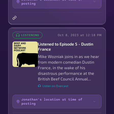
posting
Oct 8, 2023 at 12:18 PM
LISTENING
Listened to Episode 5 - Dustin
France
Mike Wozniak joins in as we hear
from modern comedian Dustin
France, in the wake of his
disastrous performance at the
British Beef Council Annual...
Listen on Overcast
Jonathan's location at time of
posting