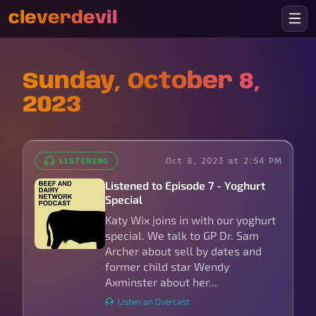
cleverdevil
Sunday, October 8,
2023
Oct 8, 2023 at 2:54 PM
LISTENING
Listened to Episode 7 - Yoghurt
Special
Katy Wix joins in with our yoghurt
special. We talk to GP Dr. Sam
Archer about sell by dates and
former child star Wendy
Axminster about her...
Listen on Overcast