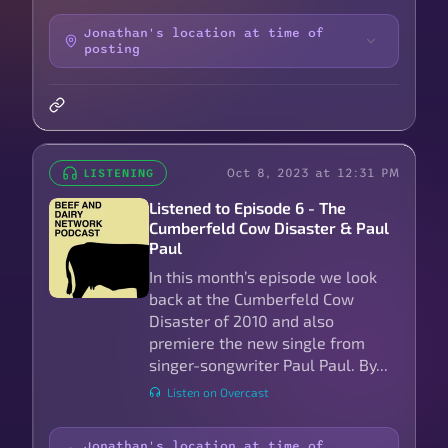
Jonathan's location at time of
posting
Oct 8, 2023 at 12:31 PM
LISTENING
Listened to Episode 6 - The
Cumberfeld Cow Disaster & Paul
Paul
In this month’s episode we look
back at the Cumberfeld Cow
Disaster of 2010 and also
premiere the new single from
singer-songwriter Paul Paul. By...
Listen on Overcast
Jonathan's location at time of