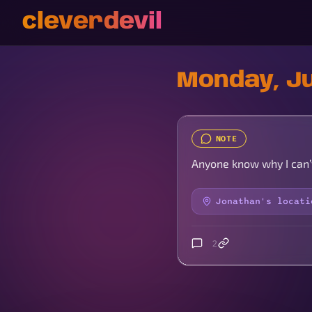
cleverdevil
Monday, Ju
NOTE
Anyone know why I can’
Jonathan's locati
2