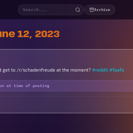
Archive
ne 12, 2023
t get to /r/schadenfreude at the moment?
#reddit
#faafo
on at time of posting