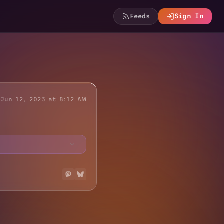
Feeds
Sign In
Jun 12, 2023 at 8:12 AM