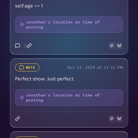
self.age += 1
Jonathan's location at time of
posting
3
Oct 11, 2024 at 11:11 PM
NOTE
Perfect show. Just perfect.
Jonathan's location at time of
posting