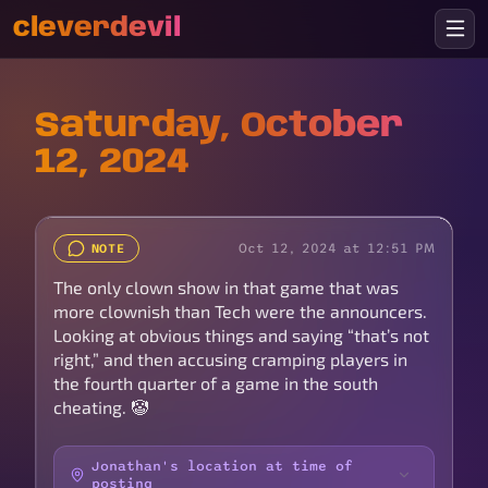
cleverdevil
Saturday, October
12, 2024
Oct 12, 2024 at 12:51 PM
NOTE
The only clown show in that game that was
more clownish than Tech were the announcers.
Looking at obvious things and saying “that’s not
right,” and then accusing cramping players in
the fourth quarter of a game in the south
cheating. 🤡
Jonathan's location at time of
posting