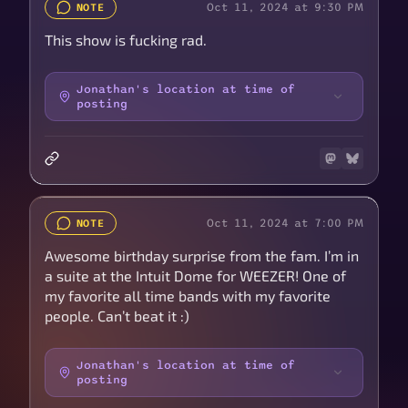
Oct 11, 2024 at 9:30 PM
NOTE
This show is fucking rad.
Jonathan's location at time of
posting
Oct 11, 2024 at 7:00 PM
NOTE
Awesome birthday surprise from the fam. I’m in
a suite at the Intuit Dome for WEEZER! One of
my favorite all time bands with my favorite
people. Can’t beat it :)
Jonathan's location at time of
posting