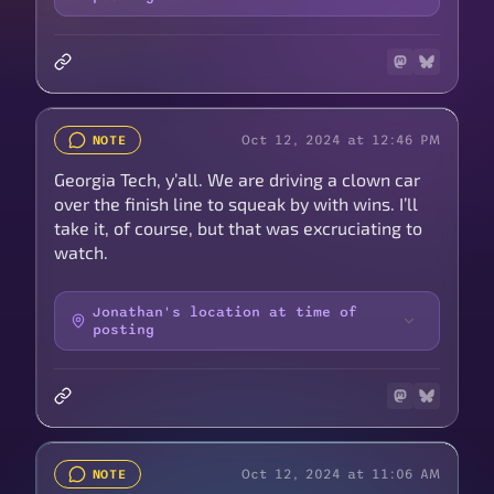
Oct 12, 2024 at 12:46 PM
NOTE
Georgia Tech, y’all. We are driving a clown car
over the finish line to squeak by with wins. I’ll
take it, of course, but that was excruciating to
watch.
Jonathan's location at time of
posting
Oct 12, 2024 at 11:06 AM
NOTE