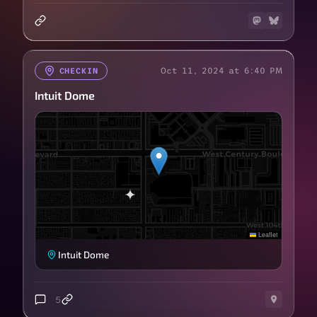
Oct 11, 2024 at 6:40 PM
CHECKIN
Intuit Dome
Leaflet
Intuit Dome
5