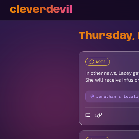
cleverdevil
Thursday, 
NOTE
In other news, Lacey ge
She will receive infusi
Jonathan's locati
1