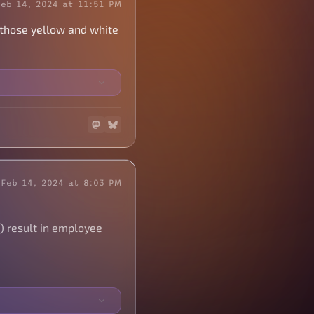
Feb 14, 2024 at 11:51 PM
t those yellow and white
Feb 14, 2024 at 8:03 PM
) result in employee