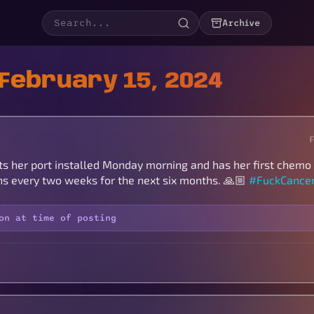
Archive
February 15, 2024
ts her port installed Monday morning and has her first chemo
ons every two weeks for the next six months. 🙏🏼
#FuckCance
on at time of posting