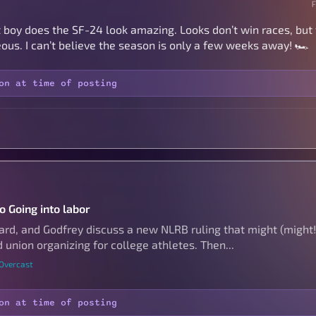
but boy does the SF-24 look amazing. Looks don’t win races, bu
ous. I can’t believe the season is only a few weeks away! 🏎️
on at time of posting
o Going into labor
hard, and Godfrey discuss a new NLRB ruling that might (might!
 union organizing for college athletes. Then...
 Overcast
on at time of posting