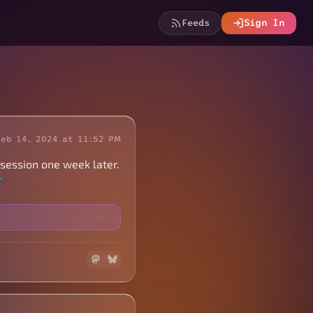
Feeds
Sign In
Feb 14, 2024 at 11:52 PM
 session one week later.
r