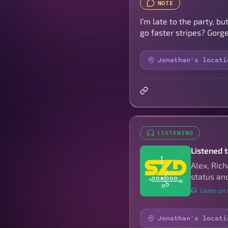
NOTE
I’m late to the party, 
go faster stripes? Gorge
Jonathan's locati
LISTENING
Listened t
Alex, Ric
status and
Listen on
Jonathan's locati