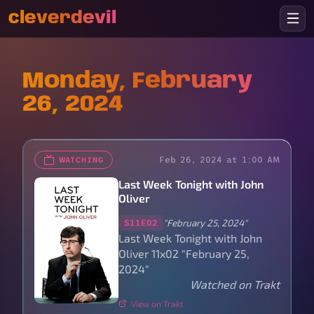
cleverdevil
Monday, February
26, 2024
Feb 26, 2024 at 1:00 AM
WATCHING
Last Week Tonight with John
Oliver
"February 25, 2024"
S11E02
Last Week Tonight with John
Oliver 11x02 "February 25,
2024"
Watched on Trakt
View on Trakt