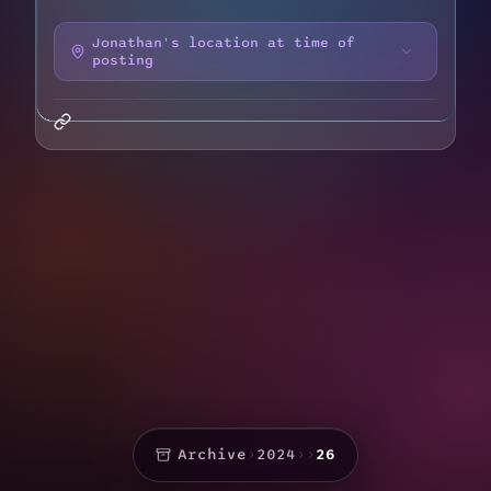
Jonathan's location at time of
posting
Archive
›
2024
›
›
26