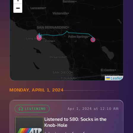
−
Leaflet
MONDAY, APRIL 1, 2024
Apr 1, 2024 at 12:10 AM
LISTENING
Listened to 580: Socks in the
Knob-Hole