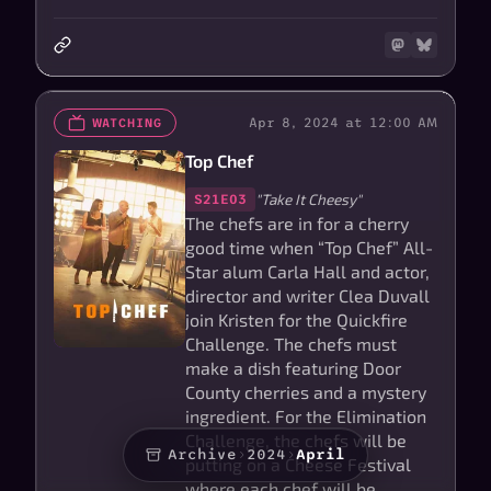
Apr 8, 2024 at 12:00 AM
WATCHING
Top Chef
"Take It Cheesy"
S21E03
The chefs are in for a cherry
good time when “Top Chef” All-
Star alum Carla Hall and actor,
director and writer Clea Duvall
join Kristen for the Quickfire
Challenge. The chefs must
make a dish featuring Door
County cherries and a mystery
ingredient. For the Elimination
Challenge, the chefs will be
Archive
›
2024
›
April
putting on a Cheese Festival
where each chef will be