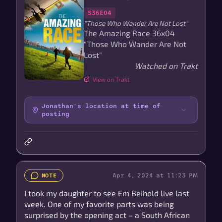
S36E04
"Those Who Wander Are Not Lost"
The Amazing Race 36x04
"Those Who Wander Are Not
Lost"
Watched on Trakt
View on Trakt
Jonathan's location at time of
posting
Apr 4, 2024 at 11:23 PM
NOTE
I took my daughter to see Em Beihold live last
week. One of my favorite parts was being
surprised by the opening act – a South African