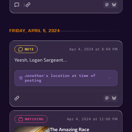
1
FRIDAY, APRIL 5, 2024
Apr 4, 2024 at 8:49 PM
NOTE
Yeesh, Logan Sargeant…
Jonathan's location at time of
posting
Apr 4, 2024 at 11:00 PM
WATCHING
The Amazing Race