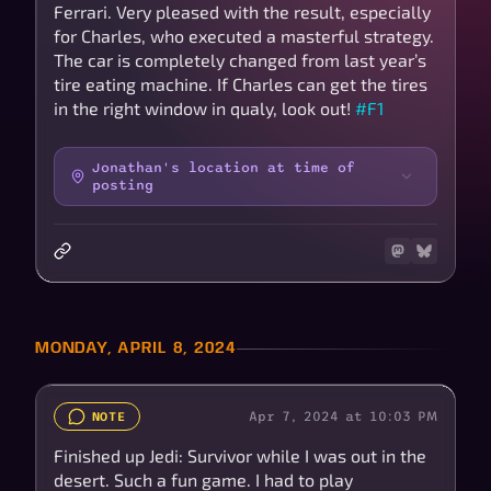
Ferrari. Very pleased with the result, especially
for Charles, who executed a masterful strategy.
The car is completely changed from last year’s
tire eating machine. If Charles can get the tires
in the right window in qualy, look out!
#F1
Jonathan's location at time of
posting
MONDAY, APRIL 8, 2024
Apr 7, 2024 at 10:03 PM
NOTE
Finished up Jedi: Survivor while I was out in the
desert. Such a fun game. I had to play