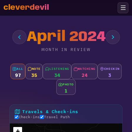
cleverdevil
April 2024
MONTH IN REVIEW
ALL
NOTE
LISTENING
WATCHING
CHECKIN
97
35
34
24
3
PHOTO
1
Travels & Check-ins
Check-ins
Travel Path
+