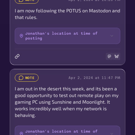
I am now following the POTUS on Mastodon and
that rules.
Jonathan's location at time of
posting
Apr 2, 2024 at 11:47 PM
NOTE
I am out in the desert this week, and its been a
good opportunity to test out remote play on my
gaming PC using Sunshine and Moonlight. It
works incredibly well when my network is
behaving.
Jonathan's location at time of