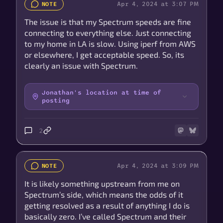
Apr 4, 2024 at 3:07 PM
NOTE
The issue is that my Spectrum speeds are fine
connecting to everything else. Just connecting
to my home in LA is slow. Using iperf from AWS
or elsewhere, I get acceptable speed. So, its
clearly an issue with Spectrum.
Jonathan's location at time of
posting
2
Apr 4, 2024 at 3:09 PM
NOTE
It is likely something upstream from me on
Spectrum’s side, which means the odds of it
getting resolved as a result of anything I do is
basically zero. I’ve called Spectrum and their