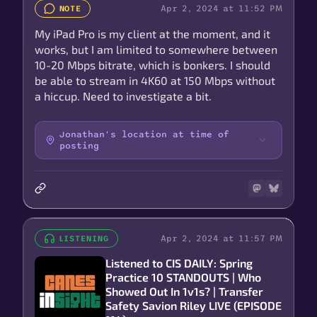
Apr 2, 2024 at 11:52 PM
NOTE
My iPad Pro is my client at the moment, and it
works, but I am limited to somewhere between
10-20 Mbps bitrate, which is bonkers. I should
be able to stream in 4K60 at 150 Mbps without
a hiccup. Need to investigate a bit.
Jonathan's location at time of
posting
Apr 2, 2024 at 11:57 PM
LISTENING
Listened to CIS DAILY: Spring
Practice 10 STANDOUTS | Who
Showed Out In 1v1s? | Transfer
Safety Savion Riley LIVE (EPISODE