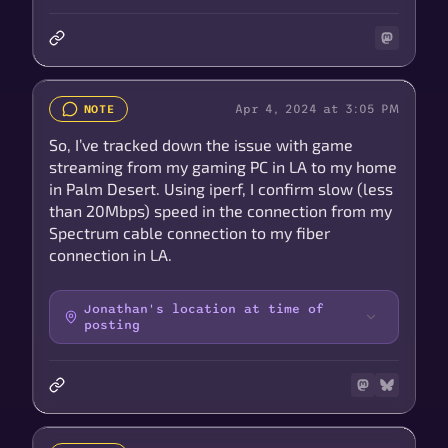
Apr 4, 2024 at 3:05 PM
NOTE
So, I’ve tracked down the issue with game
streaming from my gaming PC in LA to my home
in Palm Desert. Using iperf, I confirm slow (less
than 20Mbps) speed in the connection from my
Spectrum cable connection to my fiber
connection in LA.
Jonathan's location at time of
posting