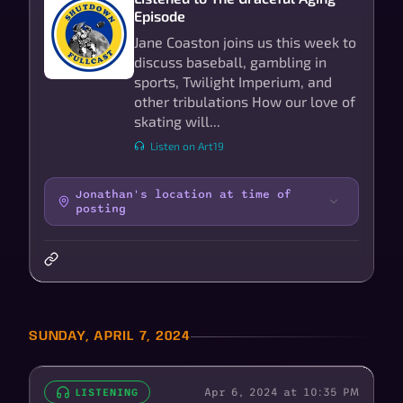
Episode
Jane Coaston joins us this week to
discuss baseball, gambling in
sports, Twilight Imperium, and
other tribulations How our love of
skating will...
Listen on Art19
Jonathan's location at time of
posting
SUNDAY, APRIL 7, 2024
Apr 6, 2024 at 10:35 PM
LISTENING