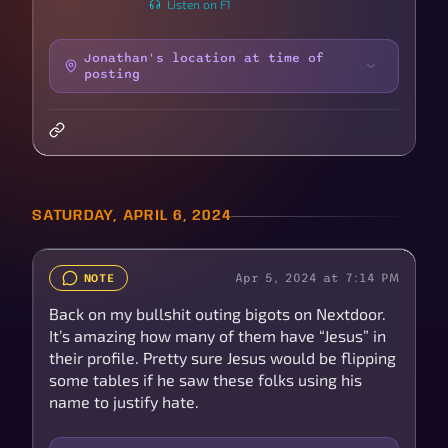
Listen on F1
Jonathan's location at time of
posting
SATURDAY, APRIL 6, 2024
Apr 5, 2024 at 7:14 PM
NOTE
Back on my bullshit outing bigots on Nextdoor.
It’s amazing how many of them have “Jesus” in
their profile. Pretty sure Jesus would be flipping
some tables if he saw these folks using his
name to justify hate.