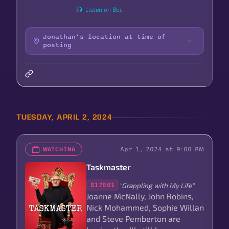
Listen on Bbc
Jonathan's location at time of
posting
TUESDAY, APRIL 2, 2024
Apr 1, 2024 at 9:00 PM
WATCHING
Taskmaster
"Grappling with My Life"
S17E01
Joanne McNally, John Robins,
Nick Mohammed, Sophie Willan
and Steve Pemberton are