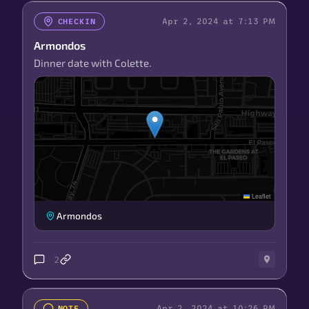
Apr 2, 2024 at 7:13 PM
CHECKIN
Armondos
Dinner date with Colette.
Leaflet
Armondos
2
Apr 2, 2024 at 10:26 PM
NOTE