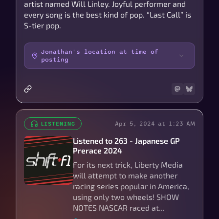
artist named Will Linley. Joyful performer and
every song is the best kind of pop. “Last Call” is
S-tier pop.
Jonathan's location at time of
posting
Apr 5, 2024 at 1:23 AM
LISTENING
Listened to 263 - Japanese GP
Prerace 2024
For its next trick, Liberty Media
will attempt to make another
racing series popular in America,
using only two wheels! SHOW
NOTES NASCAR raced at...