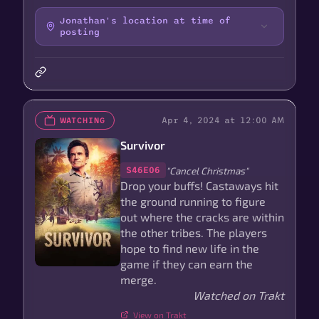
Jonathan's location at time of
posting
Apr 4, 2024 at 12:00 AM
WATCHING
Survivor
"Cancel Christmas"
S46E06
Drop your buffs! Castaways hit
the ground running to figure
out where the cracks are within
the other tribes. The players
hope to find new life in the
game if they can earn the
merge.
Watched on Trakt
View on Trakt