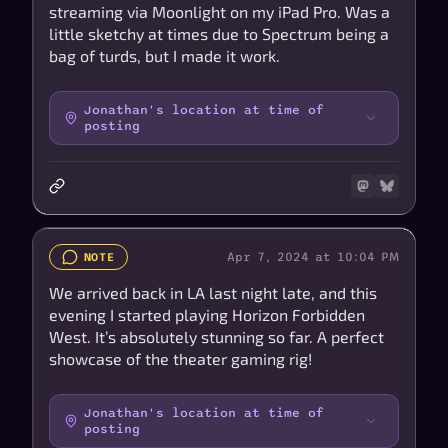
streaming via Moonlight on my iPad Pro. Was a
little sketchy at times due to Spectrum being a
bag of turds, but I made it work.
Jonathan's location at time of
posting
Apr 7, 2024 at 10:04 PM
NOTE
We arrived back in LA last night late, and this
evening I started playing Horizon Forbidden
West. It’s absolutely stunning so far. A perfect
showcase of the theater gaming rig!
Jonathan's location at time of
posting