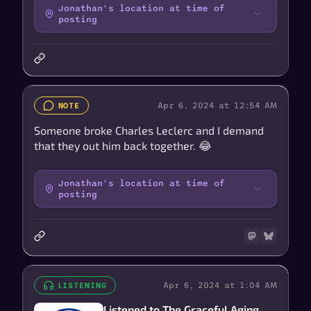
Jonathan's location at time of
posting
Apr 6, 2024 at 12:54 AM
NOTE
Someone broke Charles Leclerc and I demand
that they out him back together. 😂
Jonathan's location at time of
posting
Apr 6, 2024 at 1:04 AM
LISTENING
Listened to The Graceful Aging