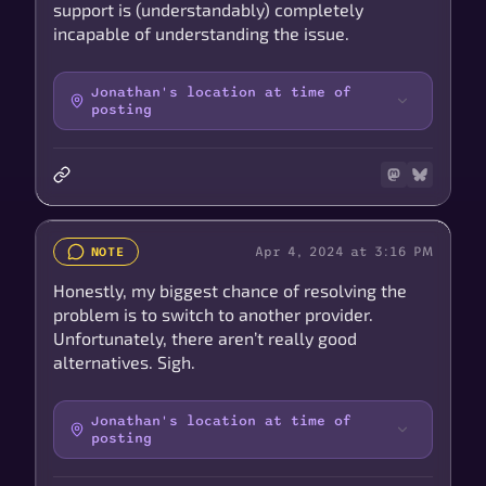
support is (understandably) completely
incapable of understanding the issue.
Jonathan's location at time of
posting
Apr 4, 2024 at 3:16 PM
NOTE
Honestly, my biggest chance of resolving the
problem is to switch to another provider.
Unfortunately, there aren’t really good
alternatives. Sigh.
Jonathan's location at time of
posting