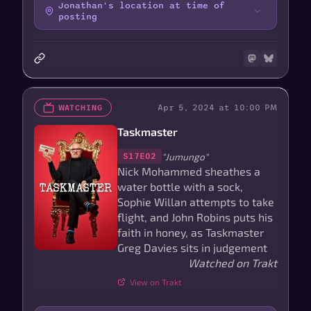
Jonathan's location at time of
posting
Apr 5, 2024 at 10:00 PM
WATCHING
Taskmaster
"Jumungo"
S17E02
Nick Mohammed sheathes a
water bottle with a sock,
Sophie Willan attempts to take
flight, and John Robins puts his
faith in honey, as Taskmaster
Greg Davies sits in judgement
Watched on Trakt
View on Trakt