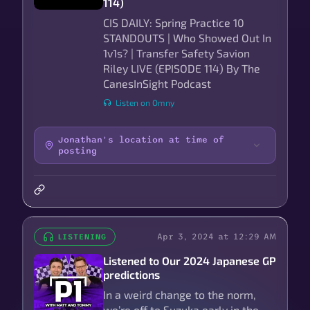
114)
CIS DAILY: Spring Practice 10
STANDOUTS | Who Showed Out In
1v1s? | Transfer Safety Savion
Riley LIVE (EPISODE 114) By The
CanesInSight Podcast
Listen on Omny
Jonathan's location at time of
posting
Apr 3, 2024 at 12:29 AM
LISTENING
Listened to Our 2024 Japanese GP
predictions
In a weird change to the norm,
we’re off to Suzuka early in the