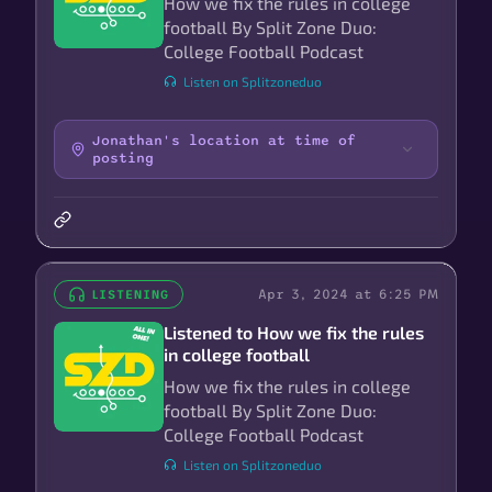
How we fix the rules in college
football By Split Zone Duo:
College Football Podcast
Listen on Splitzoneduo
Jonathan's location at time of
posting
Apr 3, 2024 at 6:25 PM
LISTENING
Listened to How we fix the rules
in college football
How we fix the rules in college
football By Split Zone Duo:
College Football Podcast
Listen on Splitzoneduo