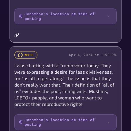
Jonathan's location at time of
posting
Apr 4, 2024 at 1:50 PM
NOTE
I was chatting with a Trump voter today. They
were expressing a desire for less divisiveness;
for “us all to get along.” The issue is that they
don’t really want that. Their definition of “all of
us” excludes the poor, immigrants, Muslims,
LGBTQ+ people, and women who want to
protect their reproductive rights.
Jonathan's location at time of
posting