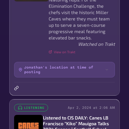
Elimination Challenge, the
chefs visit the historic Miller
Caves where they must team
up to serve a seven-course
progressive meal featuring
elevated bar snacks.
Watched on Trakt
View on Trakt
Jonathan's location at time of
posting
Apr 2, 2024 at 2:06 AM
LISTENING
Listened to CIS DAILY: Canes LB
Francisco “Kiko” Mauigoa Talks