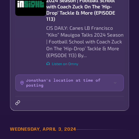
2024 Season | Football School
with Coach Zuck On The ‘Hip-
Drop’ Tackle & More (EPISODE
113)
CIS DAILY: Canes LB Francisco
“Kiko” Mauigoa Talks 2024 Season
| Football School with Coach Zuck
On The ‘Hip-Drop’ Tackle & More
(EPISODE 113) By...
Listen on Omny
Jonathan's location at time of
posting
WEDNESDAY, APRIL 3, 2024