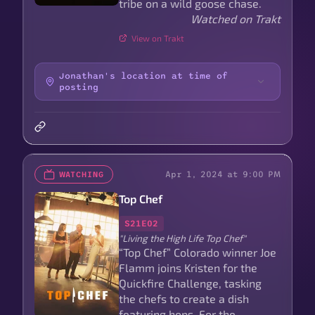
tribe on a wild goose chase.
Watched on Trakt
View on Trakt
Jonathan's location at time of
posting
Apr 1, 2024 at 9:00 PM
WATCHING
Top Chef
S21E02
"Living the High Life Top Chef"
“Top Chef” Colorado winner Joe
Flamm joins Kristen for the
Quickfire Challenge, tasking
the chefs to create a dish
featuring hops. For the