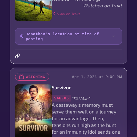
Watched on Trakt
View on Trakt
Jonathan's location at time of
posting
Apr 1, 2024 at 9:00 PM
WATCHING
Survivor
"Tiki Man"
S46E05
A castaway's memory must
serve them well on a journey
for an advantage. Then,
tensions run high as the hunt
for an immunity idol sends one