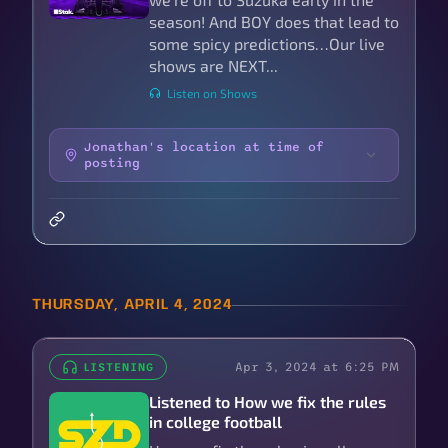
season! And BOY does that lead to
some spicy predictions…Our live
shows are NEXT...
Listen on Shows
Jonathan's location at time of
posting
THURSDAY, APRIL 4, 2024
Apr 3, 2024 at 6:25 PM
LISTENING
Listened to How we fix the rules
in college football