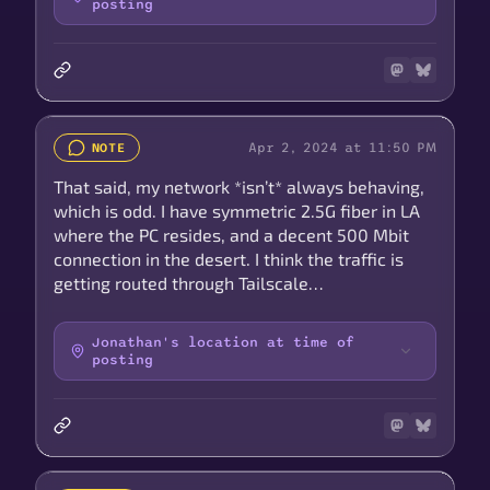
posting
Apr 2, 2024 at 11:50 PM
NOTE
That said, my network *isn’t* always behaving,
which is odd. I have symmetric 2.5G fiber in LA
where the PC resides, and a decent 500 Mbit
connection in the desert. I think the traffic is
getting routed through Tailscale…
Jonathan's location at time of
posting