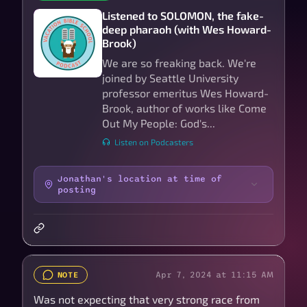
Listened to SOLOMON, the fake-
deep pharaoh (with Wes Howard-
Brook)
We are so freaking back. We're
joined by Seattle University
professor emeritus Wes Howard-
Brook, author of works like Come
Out My People: God's...
Listen on Podcasters
Jonathan's location at time of
posting
Apr 7, 2024 at 11:15 AM
NOTE
Was not expecting that very strong race from