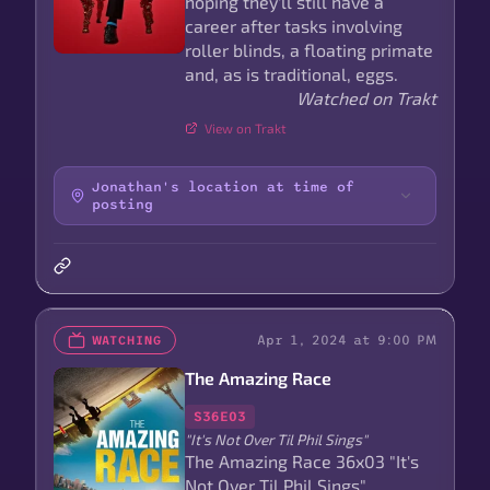
hoping they'll still have a
career after tasks involving
roller blinds, a floating primate
and, as is traditional, eggs.
Watched on Trakt
View on Trakt
Jonathan's location at time of
posting
Apr 1, 2024 at 9:00 PM
WATCHING
The Amazing Race
S36E03
"It's Not Over Til Phil Sings"
The Amazing Race 36x03 "It's
Not Over Til Phil Sings"