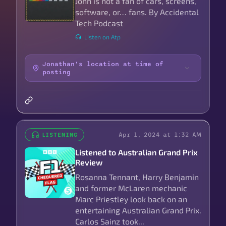
John is not a fan of cars, screens,
software, or… fans. By Accidental
Tech Podcast
Listen on Atp
Jonathan's location at time of
posting
Apr 1, 2024 at 1:32 AM
LISTENING
Listened to Australian Grand Prix
Review
Rosanna Tennant, Harry Benjamin
and former McLaren mechanic
Marc Priestley look back on an
entertaining Australian Grand Prix.
Carlos Sainz took...