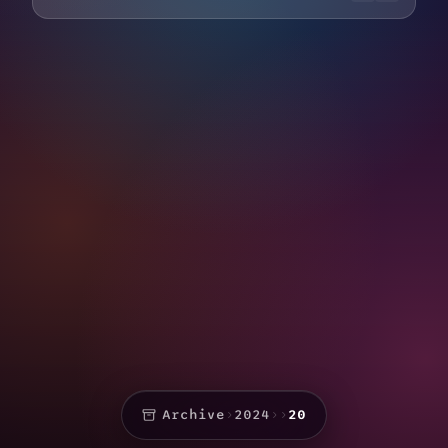
Archive
›
2024
›
›
20