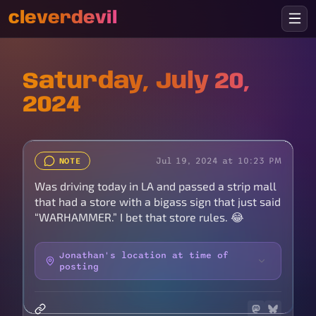
cleverdevil
Saturday, July 20,
2024
Jul 19, 2024 at 10:23 PM
NOTE
Was driving today in LA and passed a strip mall
that had a store with a bigass sign that just said
“WARHAMMER.” I bet that store rules. 😂
Jonathan's location at time of
posting