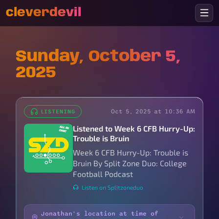
cleverdevil
Sunday, October 5,
2025
Oct 5, 2025 at 10:36 AM
LISTENING
Listened to Week 6 CFB Hurry-Up:
Trouble is Bruin
Week 6 CFB Hurry-Up: Trouble is
Bruin By Split Zone Duo: College
Football Podcast
Listen on Splitzoneduo
Jonathan's location at time of