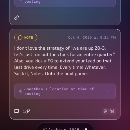
posting
Oct 4, 2025 at 8:22 PM
NOTE
I don’t love the strategy of “we are up 28-3,
let’s just run out the clock for an entire quarter.”
Also, you kick a FG to extend your lead on that
last drive every time. Every time! Whatever.
Suck it, Noles. Onto the next game.
Jonathan's location at time of
posting
1
Archive
›
2025
›
›
5