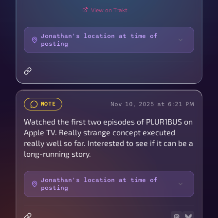
View on Trakt
Jonathan's location at time of
posting
Nov 10, 2025 at 6:21 PM
NOTE
Watched the first two episodes of PLUR1BUS on
Apple TV. Really strange concept executed
really well so far. Interested to see if it can be a
long-running story.
Jonathan's location at time of
posting