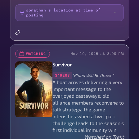
Jonathan's location at time of
posting
Nov 10, 2025 at 8:00 PM
WATCHING
Survivor
"Blood Will Be Drawn"
S49E07
A boat arrives delivering a very
important message to the
overjoyed castaways; old
alliance members reconvene to
talk strategy; the game
intensifies when a two-part
challenge leads to the season's
first individual immunity win.
Watched on Trakt