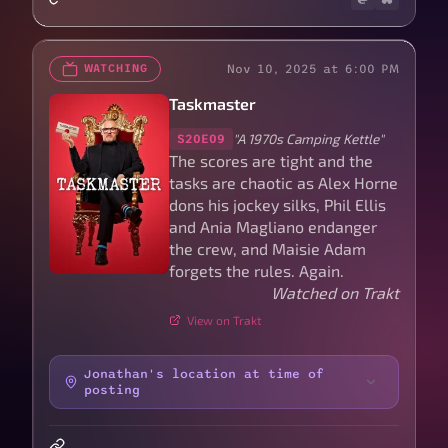
Nov 10, 2025 at 6:00 PM
WATCHING
Taskmaster
"A 1970s Camping Kettle"
S20E09
The scores are tight and the
tasks are chaotic as Alex Horne
dons his jockey silks, Phil Ellis
and Ania Magliano endanger
the crew, and Maisie Adam
forgets the rules. Again.
Watched on Trakt
View on Trakt
Jonathan's location at time of
posting