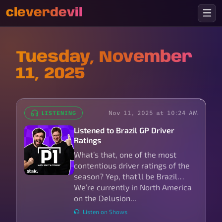
cleverdevil
Tuesday, November
11, 2025
Nov 11, 2025 at 10:24 AM
LISTENING
Listened to Brazil GP Driver
Ratings
What’s that, one of the most
contentious driver ratings of the
season? Yep, that’ll be Brazil…
We’re currently in North America
on the Delusion...
Listen on Shows