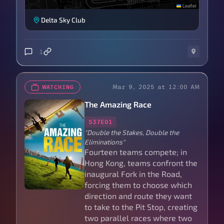
Leaflet
Delta Sky Club
1
Mar 9, 2025 at 12:00 AM
WATCHING
The Amazing Race
S37E01
"Double the Stakes, Double the
Eliminations"
Fourteen teams compete; in
Hong Kong, teams confront the
inaugural Fork in the Road,
forcing them to choose which
direction and route they want
to take to the Pit Stop, creating
two parallel races where two