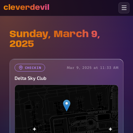
cleverdevil
Sunday, March 9,
2025
Mar 9, 2025 at 11:33 AM
CHECKIN
Delta Sky Club