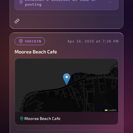
posting
Apr 16, 2025 at 7:26 PM
CHECKIN
Moorea Beach Cafe
Leaflet
Moorea Beach Cafe