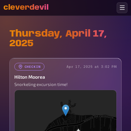
cleverdevil
Thursday, April 17,
2025
Apr 17, 2025 at 3:02 PM
CHECKIN
Hilton Moorea
Snorkeling excursion time!