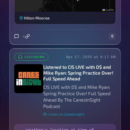
Leaflet
Hilton Moorea
4
Apr 17, 2025 at 4:17 AM
LISTENING
Listened to CIS LIVE with D$ and
Mike Ryan: Spring Practice Over!
Full Speed Ahead
CIS LIVE with D$ and Mike Ryan:
Spring Practice Over! Full Speed
Ahead By The CanesInSight
Podcast
Listen on Canesinsight
Jonathan's location at time of