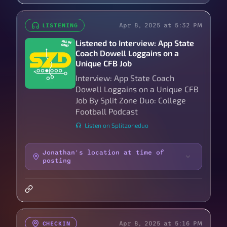
Apr 8, 2025 at 5:32 PM
LISTENING
Listened to Interview: App State
Coach Dowell Loggains on a
Unique CFB Job
Interview: App State Coach
Dowell Loggains on a Unique CFB
Job By Split Zone Duo: College
Football Podcast
Listen on Splitzoneduo
Jonathan's location at time of
posting
Apr 8, 2025 at 5:16 PM
CHECKIN