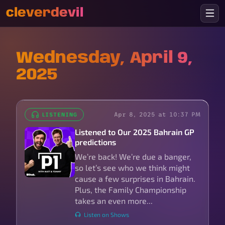
cleverdevil
Wednesday, April 9,
2025
Apr 8, 2025 at 10:37 PM
LISTENING
Listened to Our 2025 Bahrain GP
predictions
We’re back! We’re due a banger,
so let’s see who we think might
cause a few surprises in Bahrain.
Plus, the Family Championship
takes an even more...
Listen on Shows