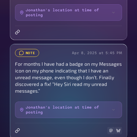
Jonathan's location at time of
posting
Apr 8, 2025 at 5:45 PM
NOTE
For months I have had a badge on my Messages
icon on my phone indicating that I have an
unread message, even though I don’t. Finally
discovered a fix! “Hey Siri read my unread
messages.”
Jonathan's location at time of
posting