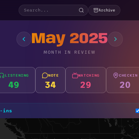
Archive
May 2025
MONTH IN REVIEW
LISTENING
NOTE
WATCHING
CHECKIN
49
34
29
20
-ins