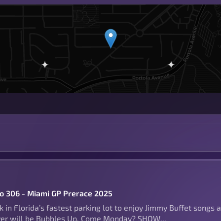
to 306 - Miami GP Prerace 2025
 in Florida’s fastest parking lot to enjoy Jimmy Buffet songs 
ver will be Bubbles Up, Come Monday? SHOW...