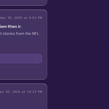
Apr 30, 2025 at 9:52 PM
 Sam Khan Jr.
t stories from the NFL
Apr 30, 2025 at 10:13 PM