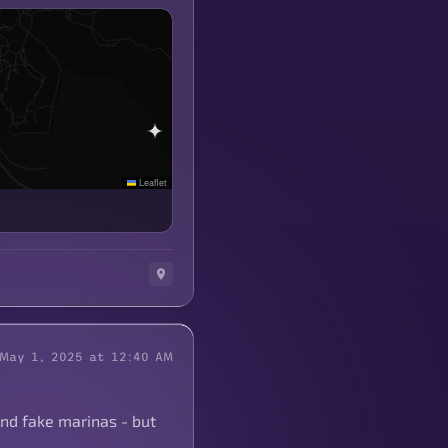
Leaflet
May 1, 2025 at 12:40 AM
and fake marinas - but