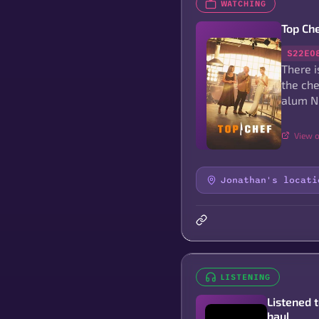
WATCHING
Top Ch
S22E0
There i
the che
alum N
View o
Jonathan's locati
LISTENING
Listened 
haul