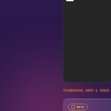
THURSDAY, MAY 1, 2025
NOTE