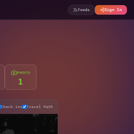
Feeds
Sign In
PHOTO
1
Check-ins
Travel Path