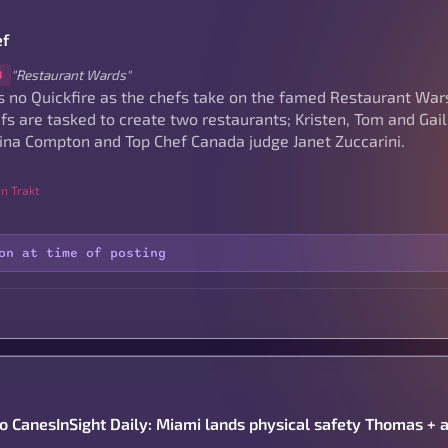
ef
"Restaurant Wards"
8
s no Quickfire as the chefs take on the famed Restaurant War
fs are tasked to create two restaurants; Kristen, Tom and Gail
ina Compton and Top Chef Canada judge Janet Zuccarini.
n Trakt
on at time of posting
to CanesInSight Daily: Miami lands physical safety Thomas + 