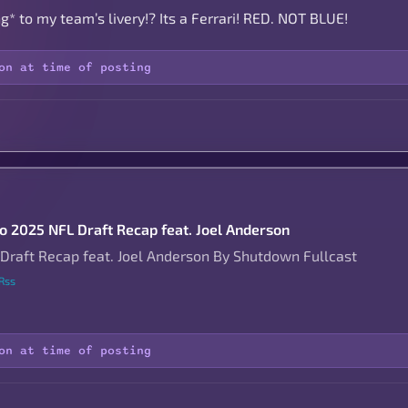
* to my team’s livery!? Its a Ferrari! RED. NOT BLUE!
on at time of posting
to 2025 NFL Draft Recap feat. Joel Anderson
Draft Recap feat. Joel Anderson By Shutdown Fullcast
Rss
on at time of posting