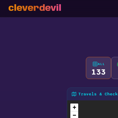
cleverdevil
ALL
133
Travels & Check
+
−