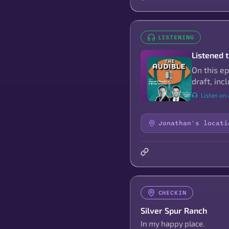
LISTENING
Listened 
On this e
draft, in
Listen on
Jonathan's locati
CHECKIN
Silver Spur Ranch
In my happy place.