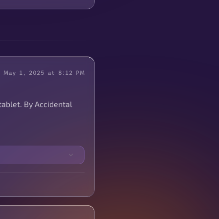
May 1, 2025 at 8:12 PM
tablet. By Accidental