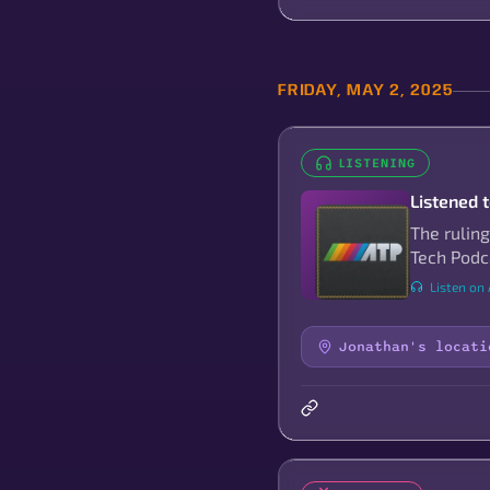
FRIDAY, MAY 2, 2025
LISTENING
Listened 
The ruling
Tech Podc
Listen on 
Jonathan's locati