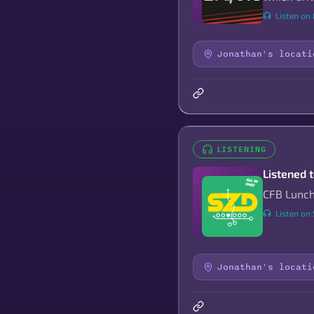
Listen on 
Jonathan's locati
LISTENING
Listened 
CFB Lunch
Listen on
Jonathan's locati