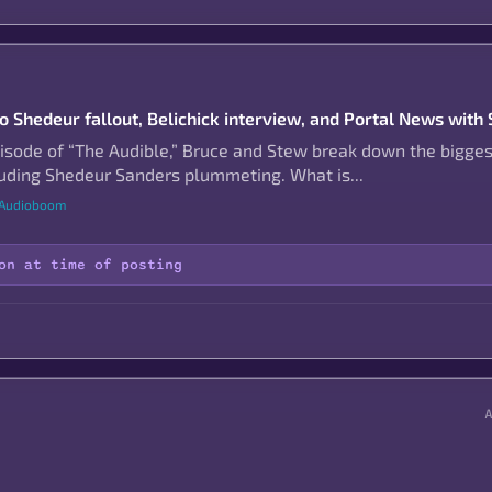
to Shedeur fallout, Belichick interview, and Portal News with
pisode of “The Audible,” Bruce and Stew break down the bigges
cluding Shedeur Sanders plummeting. What is...
 Audioboom
on at time of posting