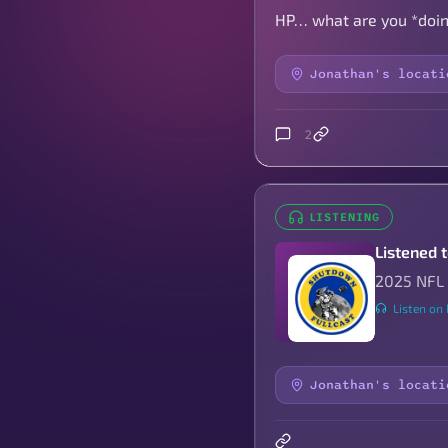
HP… what are you *doing
Jonathan's locati
2
LISTENING
Listened 
2025 NFL 
Listen on 
Jonathan's locati