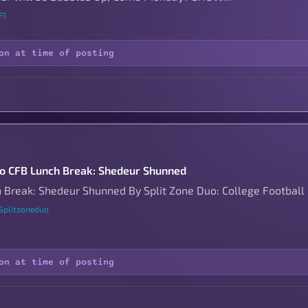
F1
on at time of posting
to CFB Lunch Break: Shedeur Shunned
 Break: Shedeur Shunned By Split Zone Duo: College Football
 Splitzoneduo
on at time of posting