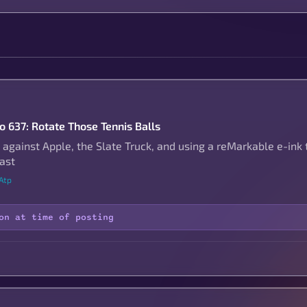
to 637: Rotate Those Tennis Balls
 against Apple, the Slate Truck, and using a reMarkable e-ink 
ast
Atp
on at time of posting