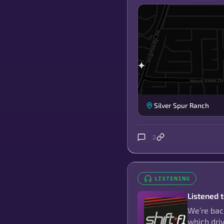
Silver Spur Ranch
2
LISTENING
Listened 
We’re back
which dri