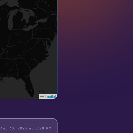
Leaflet
Apr 30, 2025 at 6:29 PM