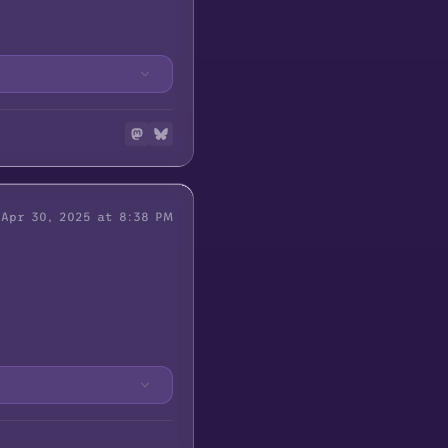
Apr 30, 2025 at 8:38 PM