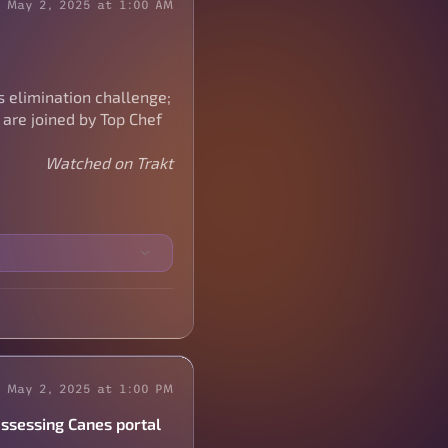
May 2, 2025 at 1:00 AM
s elimination challenge;
 are joined by Top Chef
Watched on Trakt
May 2, 2025 at 1:00 PM
assessing Canes portal