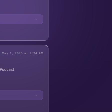
May 1, 2025 at 2:24 AM
 Podcast