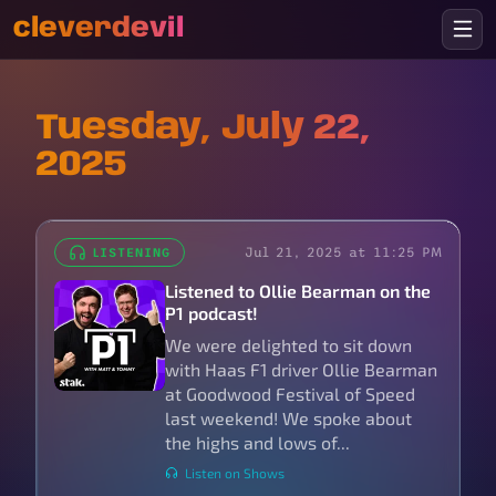
cleverdevil
Tuesday, July 22,
2025
Jul 21, 2025 at 11:25 PM
LISTENING
Listened to Ollie Bearman on the
P1 podcast!
We were delighted to sit down
with Haas F1 driver Ollie Bearman
at Goodwood Festival of Speed
last weekend! We spoke about
the highs and lows of...
Listen on Shows