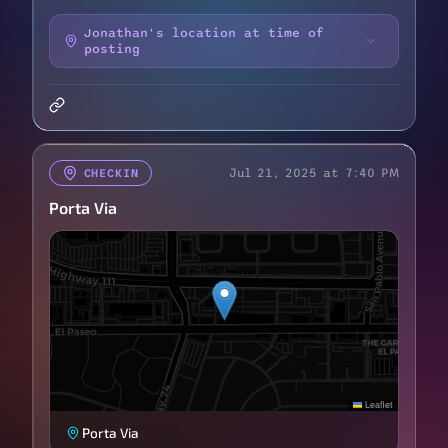
Jonathan's location at time of
posting
Jul 21, 2025 at 7:40 PM
CHECKIN
Porta Via
Leaflet
Porta Via