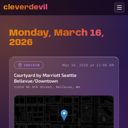
cleverdevil
Monday, March 16,
2026
Mar 16, 2026 at 12:06 AM
CHECKIN
Courtyard by Marriott Seattle
Bellevue/Downtown
11010 NE 8th Street, Bellevue, WA