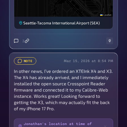
Leaflet
Seattle-Tacoma International Airport (SEA)
2
Mar 15, 2026 at 8:54 PM
NOTE
In other news, I’ve ordered an XTEInk X4 and X3.
The X4 has already arrived, and I immediately
installed the open source Crosspoint Reader
firmware and connected it to my Calibre-Web
instance. Works great! Looking forward to
getting the X3, which may actually fit the back
of my iPhone 17 Pro.
Jonathan's location at time of