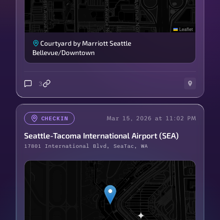
Leaflet
Courtyard by Marriott Seattle
Bellevue/Downtown
3
Mar 15, 2026 at 11:02 PM
CHECKIN
Seattle-Tacoma International Airport (SEA)
17801 International Blvd, SeaTac, WA