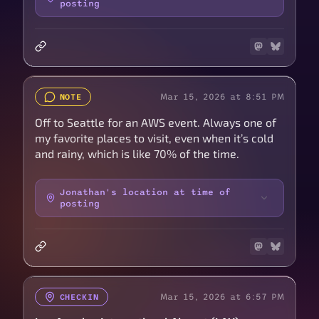
posting
Mar 15, 2026 at 8:51 PM
NOTE
Off to Seattle for an AWS event. Always one of
my favorite places to visit, even when it’s cold
and rainy, which is like 70% of the time.
Jonathan's location at time of
posting
Mar 15, 2026 at 6:57 PM
CHECKIN