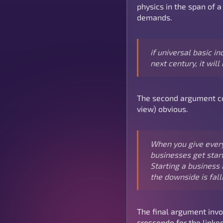
physics in the span of a
demands.
if universal basic 
next century, it will
The second argument com
view) obvious.
When you give every
businesses get start
Starting a business 
the downside is fall
The final argument invo
crescendo for the linked