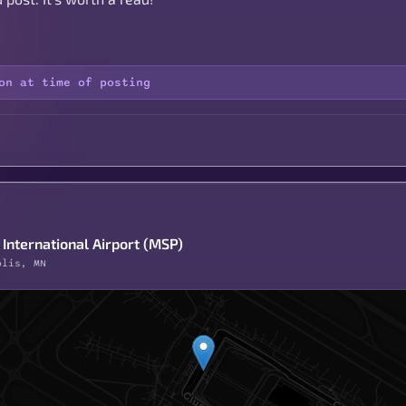
on at time of posting
International Airport (MSP)
olis, MN