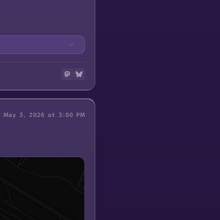
May 3, 2026 at 3:00 PM