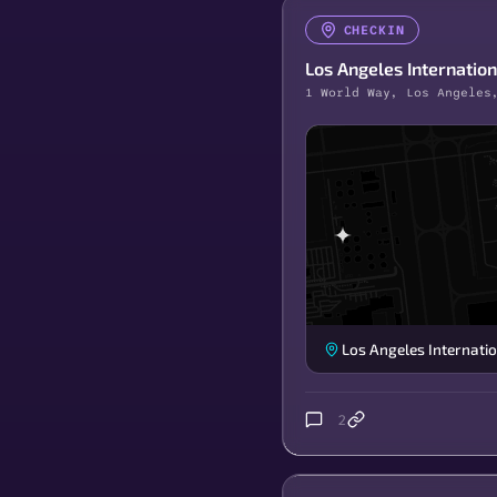
CHECKIN
Los Angeles Internation
1 World Way, Los Angeles
Los Angeles Internatio
2