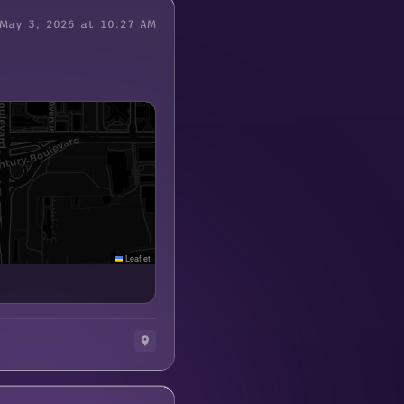
May 3, 2026 at 10:27 AM
Leaflet