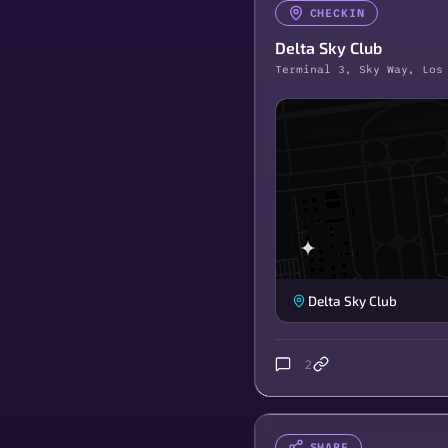
CHECKIN
Delta Sky Club
Terminal 3, Sky Way, Los
Delta Sky Club
2
SHARE