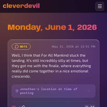
cleverdevil
Monday, June 1, 2026
May 31, 2026 at 10:51 PM
NOTE
Well, I think that For All Mankind stuck the
landing. It’s still incredibly silly at times, but
they got me with the finale, where everything
really did come together in a nice emotional
crescendo.
Jonathan's location at time of
posting