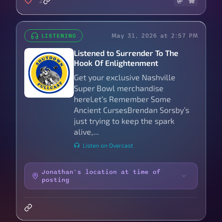
2
May 31, 2026 at 2:57 PM
LISTENING
Listened to Surrender To The
Hook Of Enlightenment
Get your exclusive Nashville
Super Bowl merchandise
hereLet’s Remember Some
Ancient CursesBrendan Sorsby’s
just trying to keep the spark
alive,...
Listen on Overcast
Jonathan's location at time of
posting