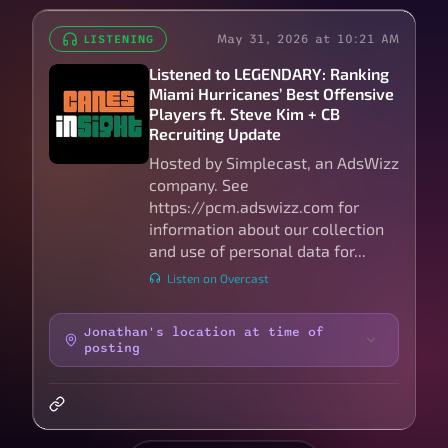
May 31, 2026 at 10:21 AM
LISTENING
Listened to LEGENDARY: Ranking
Miami Hurricanes’ Best Offensive
Players ft. Steve Kim + CB
Recruiting Update
Hosted by Simplecast, an AdsWizz
company. See
https://pcm.adswizz.com for
information about our collection
and use of personal data for...
Listen on Overcast
Jonathan's location at time of
posting