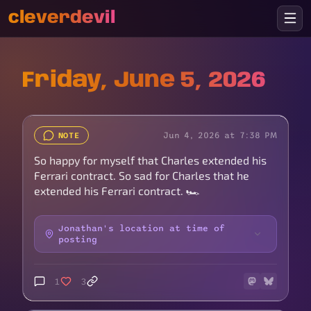
cleverdevil
Friday, June 5, 2026
Jun 4, 2026 at 7:38 PM
NOTE
So happy for myself that Charles extended his
Ferrari contract. So sad for Charles that he
extended his Ferrari contract. 🏎️
Jonathan's location at time of
posting
1
3