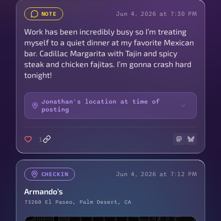
Jun 4, 2026 at 7:30 PM
NOTE
Work has been incredibly busy so I’m treating
myself to a quiet dinner at my favorite Mexican
bar. Cadillac Margarita with Tajin and spicy
steak and chicken fajitas. I’m gonna crash hard
tonight!
Jonathan's location at time of
posting
1
Jun 4, 2026 at 7:12 PM
CHECKIN
Armando’s
73260 El Paseo, Palm Desert, CA