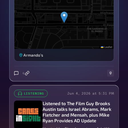
Leaflet
Armando’s
4
Jun 4, 2026 at 5:31 PM
LISTENING
Listened to The Film Guy Brooks
Austin talks Israel Abrams, Mark
Fletcher and Mensah, plus Mike
Ryan Provides AD Update