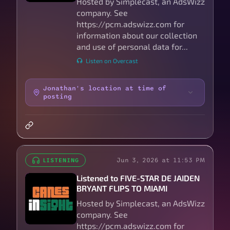
Hosted by Simplecast, an AdsWizz
company. See
https://pcm.adswizz.com for
information about our collection
and use of personal data for...
Listen on Overcast
Jonathan's location at time of
posting
Jun 3, 2026 at 11:53 PM
LISTENING
Listened to FIVE-STAR DE JAIDEN
BRYANT FLIPS TO MIAMI
Hosted by Simplecast, an AdsWizz
company. See
https://pcm.adswizz.com for