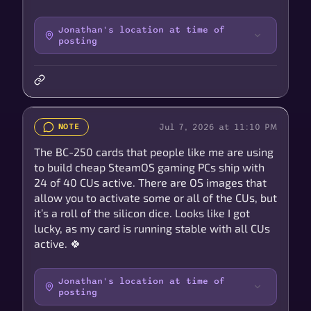
Jonathan's location at time of
posting
Jul 7, 2026 at 11:10 PM
NOTE
The BC-250 cards that people like me are using
to build cheap SteamOS gaming PCs ship with
24 of 40 CUs active. There are OS images that
allow you to activate some or all of the CUs, but
it’s a roll of the silicon dice. Looks like I got
lucky, as my card is running stable with all CUs
active. 🍀
Jonathan's location at time of
posting