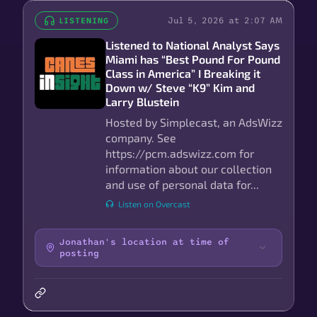
Jul 5, 2026 at 2:07 AM
LISTENING
Listened to National Analyst Says
Miami has “Best Pound For Pound
Class in America” I Breaking it
Down w/ Steve “K9” Kim and
Larry Blustein
Hosted by Simplecast, an AdsWizz
company. See
https://pcm.adswizz.com for
information about our collection
and use of personal data for...
Listen on Overcast
Jonathan's location at time of
posting