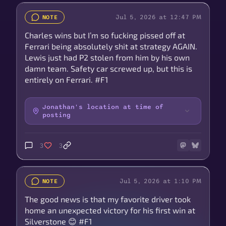
Jul 5, 2026 at 12:47 PM
NOTE
Charles wins but I’m so fucking pissed off at
Ferrari being absolutely shit at strategy AGAIN.
Lewis just had P2 stolen from him by his own
damn team. Safety car screwed up, but this is
entirely on Ferrari. #F1
Jonathan's location at time of
posting
3
3
Jul 5, 2026 at 1:10 PM
NOTE
The good news is that my favorite driver took
home an unexpected victory for his first win at
Silverstone 😊 #F1