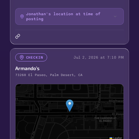
Jonathan's location at time of
posting
Jul 2, 2026 at 7:10 PM
CHECKIN
Armando’s
73260 El Paseo, Palm Desert, CA
Leaflet