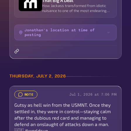
That Big A Deal
How Jackass transformed from idiotic
nuisance to one of the most endearing
symbols of male friendship in pop culture
Jonathan's location at time of
posting
THURSDAY, JULY 2, 2026
Jul 1, 2026 at 7:06 PM
NOTE
Gutsy as hell win from the USMNT. Once they
settled in, they were in control—staying calm
after the dubious red card and managing to
defend an onslaught of attacks down a man.
🇺🇸 #worldcup