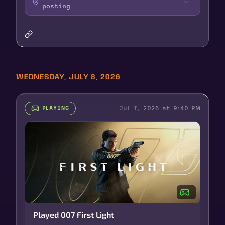
posting
WEDNESDAY, JULY 8, 2026
Jul 7, 2026 at 9:40 PM
PLAYING
Played 007 First Light