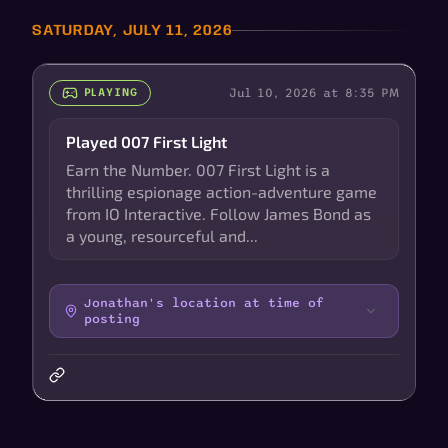
SATURDAY, JULY 11, 2026
Jul 10, 2026 at 8:35 PM
PLAYING
Played 007 First Light
Earn the Number. 007 First Light is a
thrilling espionage action-adventure game
from IO Interactive. Follow James Bond as
a young, resourceful and...
Jonathan's location at time of
posting