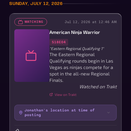
SUNDAY, JULY 12, 2026
Jul 12, 2026 at 12:46 AM
WATCHING
American Ninja Warrior
S18E04
"Eastern Regional Qualifying 1"
The Eastern Regional
Qualifying rounds begin in Las
Vegas as ninjas compete for a
spot in the all-new Regional
Finals.
Watched on Trakt
View on Trakt
Jonathan's location at time of
posting