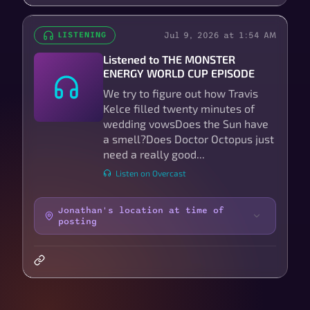
Jul 9, 2026 at 1:54 AM
LISTENING
Listened to THE MONSTER
ENERGY WORLD CUP EPISODE
We try to figure out how Travis
Kelce filled twenty minutes of
wedding vowsDoes the Sun have
a smell?Does Doctor Octopus just
need a really good...
Listen on Overcast
Jonathan's location at time of
posting