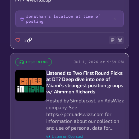
Jonathan's location at time of
posting
2
Jul 1, 2026 at 9:59 PM
LISTENING
Listened to Two First Round Picks
at DT? Deep dive into one of
Miami’s strongest position groups
w/ Ahmmon Richards
Hosted by Simplecast, an AdsWizz
company. See
https://pcm.adswizz.com for
information about our collection
and use of personal data for...
Listen on Overcast