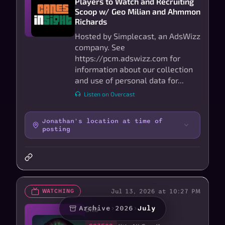
Players to Watch and Recruiting
Scoop w/ Geo Milian and Ahmmon
Richards
Hosted by Simplecast, an AdsWizz
company. See
https://pcm.adswizz.com for
information about our collection
and use of personal data for...
Listen on Overcast
Jonathan's location at time of
posting
Jul 13, 2026 at 10:27 PM
WATCHING
Silo
Archive
›
2026
›
July