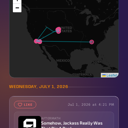
−
Leaflet
WEDNESDAY, JULY 1, 2026
Jul 1, 2026 at 4:21 PM
LIKE
AFTERMATH
Somehow, Jackass Really Was