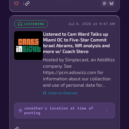
1
Jul 6, 2026 at 9:47 AM
LISTENING
Listened to Cam Ward Talks up
Miami OC to Five-Star Commit
Israel Abrams, WR analysis and
more w/ Coach Stevo
Hosted by Simplecast, an AdsWizz
company. See
https://pcm.adswizz.com for
information about our collection
and use of personal data for...
Listen on Overcast
Jonathan's location at time of
posting