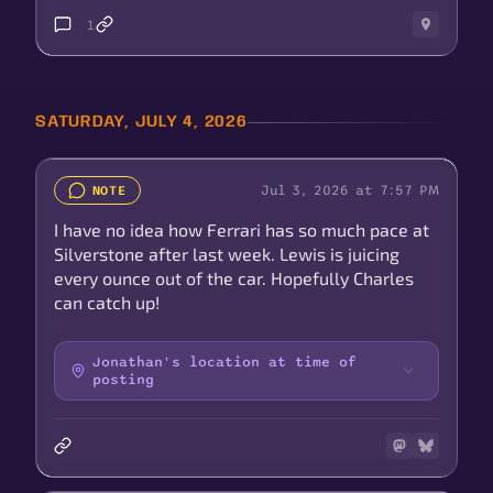
1
SATURDAY, JULY 4, 2026
Jul 3, 2026 at 7:57 PM
NOTE
I have no idea how Ferrari has so much pace at
Silverstone after last week. Lewis is juicing
every ounce out of the car. Hopefully Charles
can catch up!
Jonathan's location at time of
posting