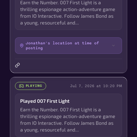
Earn the Number. 007 First Light is a
thrilling espionage action-adventure game
from IO Interactive. Follow James Bond as
a young, resourceful and...
Jonathan's location at time of
posting
Jul 7, 2026 at 10:20 PM
PLAYING
Played 007 First Light
Earn the Number. 007 First Light is a
thrilling espionage action-adventure game
from IO Interactive. Follow James Bond as
a young, resourceful and...