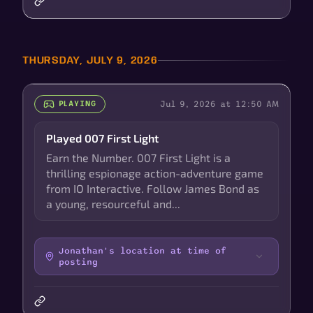
THURSDAY, JULY 9, 2026
Jul 9, 2026 at 12:50 AM
PLAYING
Played 007 First Light
Earn the Number. 007 First Light is a
thrilling espionage action-adventure game
from IO Interactive. Follow James Bond as
a young, resourceful and...
Jonathan's location at time of
posting