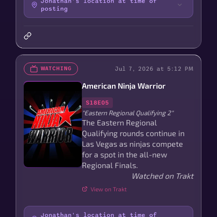
Jonathan's location at time of
posting
Jul 7, 2026 at 5:12 PM
WATCHING
American Ninja Warrior
S18E05
"Eastern Regional Qualifying 2"
The Eastern Regional
Qualifying rounds continue in
Las Vegas as ninjas compete
for a spot in the all-new
Regional Finals.
Watched on Trakt
View on Trakt
Jonathan's location at time of