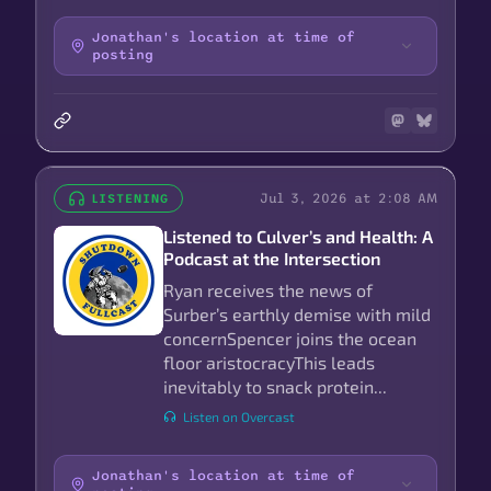
Jonathan's location at time of
posting
Jul 3, 2026 at 2:08 AM
LISTENING
Listened to Culver’s and Health: A
Podcast at the Intersection
Ryan receives the news of
Surber’s earthly demise with mild
concernSpencer joins the ocean
floor aristocracyThis leads
inevitably to snack protein...
Listen on Overcast
Jonathan's location at time of