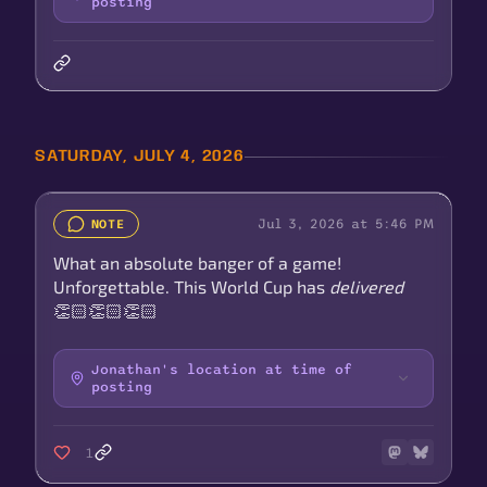
posting
SATURDAY, JULY 4, 2026
Jul 3, 2026 at 5:46 PM
NOTE
What an absolute banger of a game!
Unforgettable. This World Cup has
delivered
👏🏻👏🏻👏🏻
Jonathan's location at time of
posting
1