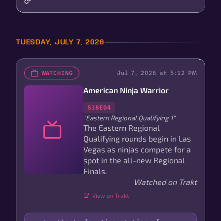
TUESDAY, JULY 7, 2026
Jul 7, 2026 at 5:12 PM
WATCHING
American Ninja Warrior
S18E04
"Eastern Regional Qualifying 1"
The Eastern Regional
Qualifying rounds begin in Las
Vegas as ninjas compete for a
spot in the all-new Regional
Finals.
Watched on Trakt
View on Trakt