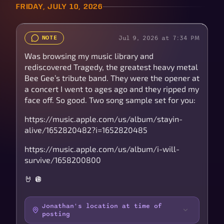
FRIDAY, JULY 10, 2026
Jul 9, 2026 at 7:34 PM
NOTE
Was browsing my music library and
rediscovered Tragedy, the greatest heavy metal
Bee Gee’s tribute band. They were the opener at
a concert I went to ages ago and they ripped my
face off. So good. Two song sample set for you:
https://music.apple.com/us/album/stayin-
alive/1652820482?i=1652820485
https://music.apple.com/us/album/i-will-
survive/1658200800
🤘 🪩
Jonathan's location at time of
posting