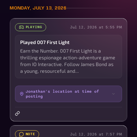
MONDAY, JULY 13, 2026
Jul 12, 2026 at 5:55 PM
PLAYING
Played 007 First Light
Earn the Number. 007 First Light is a
thrilling espionage action-adventure game
from IO Interactive. Follow James Bond as
a young, resourceful and...
Jonathan's location at time of
posting
Jul 12, 2026 at 7:57 PM
NOTE