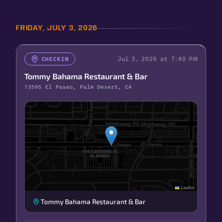
FRIDAY, JULY 3, 2026
Jul 3, 2026 at 7:40 PM
CHECKIN
Tommy Bahama Restaurant & Bar
73595 El Paseo, Palm Desert, CA
Leaflet
Tommy Bahama Restaurant & Bar