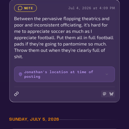
Jul 4, 2026 at 4:09 PM
NOTE
Between the pervasive flopping theatrics and
poor and inconsistent officiating, it’s hard for
me to appreciate soccer as much as I
appreciate football. Put them all in full football
pads if they’re going to pantomime so much.
Throw them out when they’re clearly full of
shit.
Jonathan's location at time of
posting
SUNDAY, JULY 5, 2026