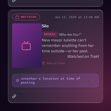
Jul 12, 2026 at 12:46 AM
WATCHING
Silo
"Who Are You?"
S03E01
New mayor Juliette can't
remember anything from her
time outside—or her past.
Watched on Trakt
View on Trakt
Jonathan's location at time of
posting