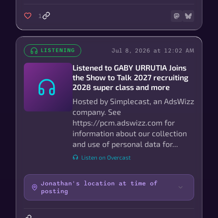
1
Jul 8, 2026 at 12:02 AM
LISTENING
Listened to GABY URRUTIA Joins
the Show to Talk 2027 recruiting
2028 super class and more
Hosted by Simplecast, an AdsWizz
company. See
https://pcm.adswizz.com for
information about our collection
and use of personal data for...
Listen on Overcast
Jonathan's location at time of
posting