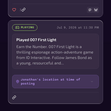
3
Jul 9, 2026 at 11:30 PM
PLAYING
Played 007 First Light
Earn the Number. 007 First Light is a
thrilling espionage action-adventure game
from IO Interactive. Follow James Bond as
a young, resourceful and...
Jonathan's location at time of
posting