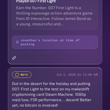
Played 007 First Light
Earn the Number. 007 First Light is a
thrilling espionage action-adventure game
from IO Interactive. Follow James Bond as
a young, resourceful and...
Jonathan's location at time of
posting
Jul 3, 2026 at 12:06 AM
NOTE
Out in the desert for the holiday and putting
007: First Light to the test on my makeshift
cryptomining card Steam Machine. 1080p
med/low, FSR performance… decent! Better
yet, no bitcoin is involved!