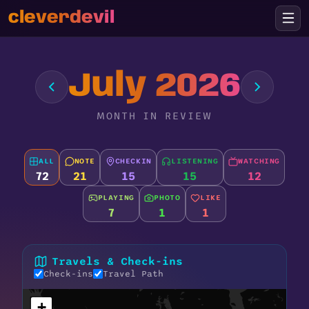
cleverdevil
July 2026
MONTH IN REVIEW
ALL
NOTE
CHECKIN
LISTENING
WATCHING
72
21
15
15
12
PLAYING
PHOTO
LIKE
7
1
1
Travels & Check-ins
Check-ins
Travel Path
+