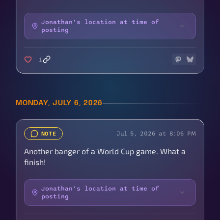
Jonathan's location at time of
posting
1
MONDAY, JULY 6, 2026
Jul 5, 2026 at 8:06 PM
NOTE
Another banger of a World Cup game. What a
finish!
Jonathan's location at time of
posting