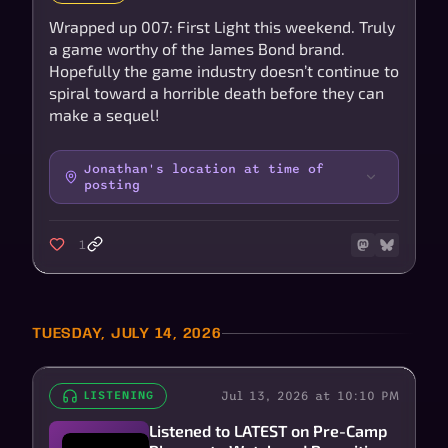
Wrapped up 007: First Light this weekend. Truly
a game worthy of the James Bond brand.
Hopefully the game industry doesn’t continue to
spiral toward a horrible death before they can
make a sequel!
Jonathan's location at time of
posting
1
TUESDAY, JULY 14, 2026
Jul 13, 2026 at 10:10 PM
LISTENING
Listened to LATEST on Pre-Camp