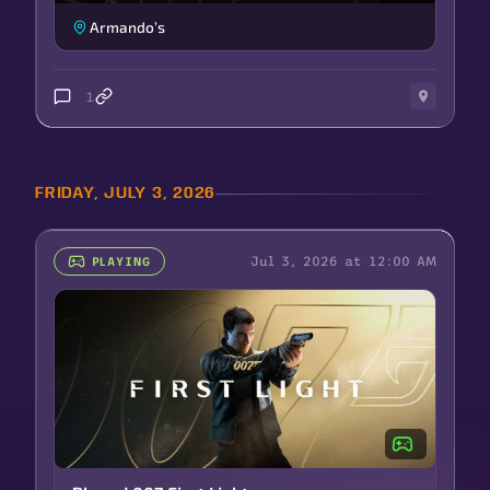
Armando’s
1
FRIDAY, JULY 3, 2026
Jul 3, 2026 at 12:00 AM
PLAYING