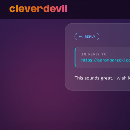
cleverdevil
REPLY
IN REPLY TO
https://aaronparecki
This sounds great. I wish 