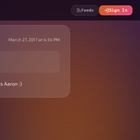
Feeds
Sign In
March 27, 2017 at 4:34 PM
s Aaron :)