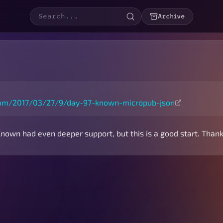
Archive
.com/2017/03/27/9/day-97-known-micropub-json
Known had even deeper support, but this is a good start. Thank