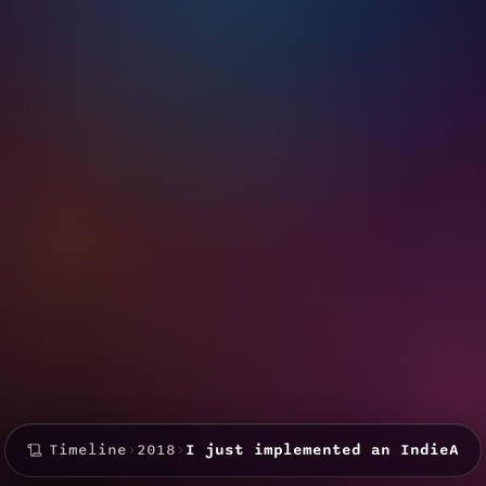
Timeline
›
2018
›
I just implemented an IndieAut