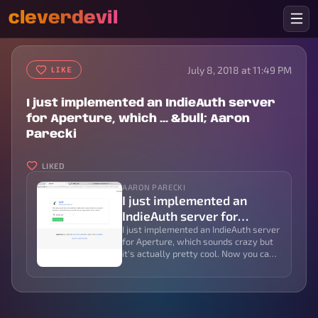
cleverdevil
July 8, 2018 at 11:49 PM
LIKE
I just implemented an IndieAuth server
for Aperture, which ... &bull; Aaron
Parecki
LIKED
AARON PARECKI
I just implemented an
IndieAuth server for
Aperture, which ... • Aaron
I just implemented an IndieAuth server
for Aperture, which sounds crazy but
Parecki
it's actually pretty cool. Now you can
log in to apps like and they can post
content directly into a private
channel!...