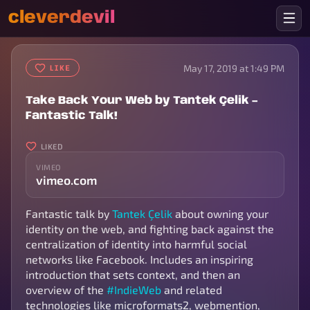
cleverdevil
May 17, 2019 at 1:49 PM
LIKE
Take Back Your Web by Tantek Çelik –
Fantastic Talk!
LIKED
VIMEO
vimeo.com
Fantastic talk by
Tantek Çelik
about owning your
identity on the web, and fighting back against the
centralization of identity into harmful social
networks like Facebook. Includes an inspiring
introduction that sets context, and then an
overview of the
#IndieWeb
and related
technologies like microformats2, webmention,