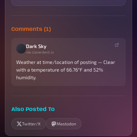
Comments (1)
Dark Sky
via cleverdevil.io
Weather at time/location of posting — Clear
with a temperature of 66.76°F and 52%
humidity.
Also Posted To
Twitter/X
Mastodon