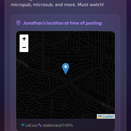
micropub, microsub, and more. Must watch!
Jonathan's location at time of posting:
+
−
Leaflet
LaCour
stationary
81%