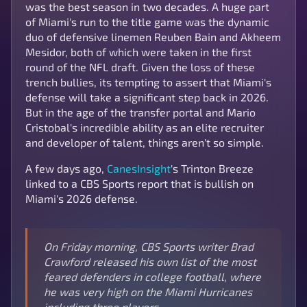
was the best season in two decades. A huge part
of Miami's run to the title game was the dynamic
duo of defensive linemen Reuben Bain and Akheem
Mesidor, both of which were taken in the first
round of the NFL draft. Given the loss of these
trench bullies, its tempting to assert that Miami's
defense will take a significant step back in 2026.
But in the age of the transfer portal and Mario
Cristobal's incredible ability as an elite recruiter
and developer of talent, things aren't so simple.
A few days ago,
CanesInsight
's Trinton Breeze
linked to a CBS Sports report that is bullish on
Miami's 2026 defense.
On Friday morning, CBS Sports writer Brad
Crawford released his own list of the most
feared defenders in college football, where
he was very high on the Miami Hurricanes
including three players.