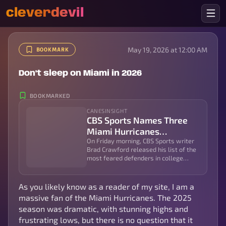
cleverdevil
May 19, 2026 at 12:00 AM
BOOKMARK
Don't sleep on Miami in 2026
BOOKMARKED
CANESINSIGHT
CBS Sports Names Three
Miami Hurricanes
Defenders Among College
On Friday morning, CBS Sports writer
Brad Crawford released his list of the
Football’s Most-Feared
most feared defenders in college
Players | CanesInSight
football, and he was very high on the
Miami...
As you likely know as a reader of my site, I am a
massive fan of the Miami Hurricanes. The 2025
season was dramatic, with stunning highs and
frustrating lows, but there is no question that it