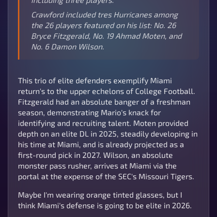
Crawford included tres Hurricanes among
the 26 players featured on his list: No. 26
Bryce Fitzgerald, No. 19 Ahmad Moten, and
No. 6 Damon Wilson.
This trio of elite defenders exemplify Miami
return's to the upper echelons of College Football.
Fitzgerald had an absolute banger of a freshman
season, demonstrating Mario's knack for
identifying and recruiting talent. Moten provided
depth on an elite DL in 2025, steadily developing in
his time at Miami, and is already projected as a
first-round pick in 2027. Wilson, an absolute
monster pass rusher, arrives at Miami via the
portal at the expense of the SEC's Missouri Tigers.
Maybe I'm wearing orange tinted glasses, but I
think Miami's defense is going to be elite in 2026.