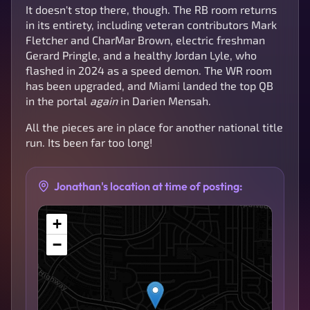
It doesn't stop there, though. The RB room returns
in its entirety, including veteran contributors Mark
Fletcher and CharMar Brown, electric freshman
Gerard Pringle, and a healthy Jordan Lyle, who
flashed in 2024 as a speed demon. The WR room
has been upgraded, and Miami landed the top QB
in the portal
again
in Darien Mensah.
All the pieces are in place for another national title
run. Its been far too long!
Jonathan's location at time of posting:
+
−