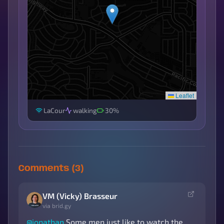
Leaflet
LaCour
walking
30%
Comments (3)
VM (Vicky) Brasseur
via brid.gy
@
jonathan
Some men just like to watch the