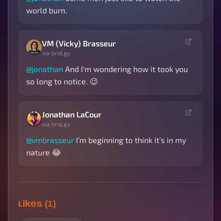
world burn.
VM (Vicky) Brasseur
via brid.gy
@
jonathan
And I'm wondering how it took you
so long to notice. 😉
Jonathan LaCour
via brid.gy
@
vmbrasseur
I’m beginning to think it’s in my
nature 😂
Likes (1)