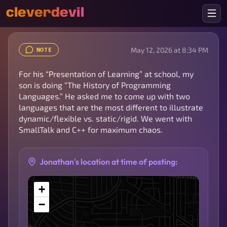
cleverdevil
May 12, 2026 at 8:34 PM
NOTE
For his “Presentation of Learning” at school, my
son is doing “The History of Programming
Languages.” He asked me to come up with two
languages that are the most different to illustrate
dynamic/flexible vs. static/rigid. We went with
SmallTalk and C++ for maximum chaos.
Jonathan's location at time of posting:
+
−