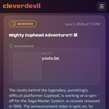
cleverdevil
June 5, 2026 at 7:13 PM
BOOKMARK
Mighty Cuphead Adventure?! 👾
BOOKMARKED
YOUTU
youtu.be
The studio behind the legendary, punishingly
difficult platformer Cuphead, is working on a spin-
off for the Sega Master System, a console released
in 1986. The announcement video is spot-on. So