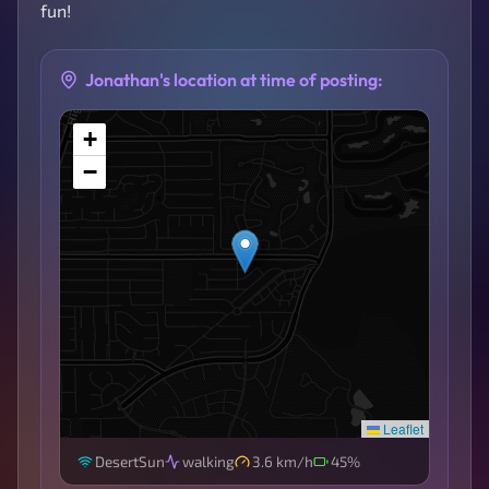
fun!
Jonathan's location at time of posting:
+
−
Leaflet
DesertSun
walking
3.6 km/h
45%