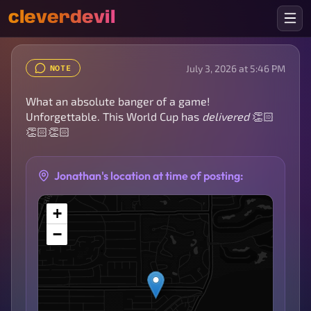
cleverdevil
July 3, 2026 at 5:46 PM
NOTE
What an absolute banger of a game!
Unforgettable. This World Cup has
delivered
👏🏻
👏🏻👏🏻
Jonathan's location at time of posting:
+
−