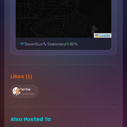
Leaflet
DesertSun
Stationary
80%
Likes (1)
herbie
via brid.gy
Also Posted To